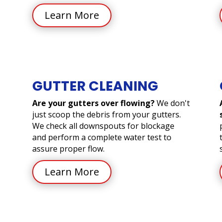
Learn More
GUTTER CLEANING
Are your gutters over flowing?
We don't
just scoop the debris from your gutters.
We check all downspouts for blockage
and perform a complete water test to
assure proper flow.
Learn More