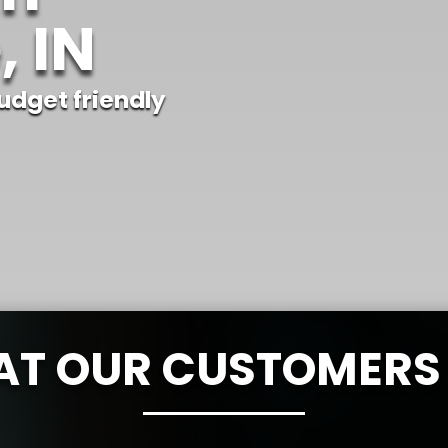
, IN
udget friendly
T OUR CUSTOMERS