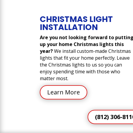
CHRISTMAS LIGHT
INSTALLATION
Are you not looking forward to puttin
up your home Christmas lights this
year?
We install custom-made Christmas
lights that fit your home perfectly. Leave
the Christmas lights to us so you can
enjoy spending time with those who
matter most.
Learn More
(812) 306-811