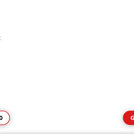
g
0
G