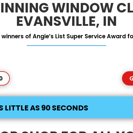
NNING WINDOW CL
EVANSVILLE, IN
 winners of Angie’s List Super Service Award for
0
G
S LITTLE AS 90 SECONDS