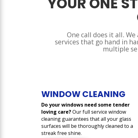
YOUR ONE ST
One call does it all. We
services that go hand in h
multiple se
WINDOW CLEANING
Do your windows need some tender
loving care?
Our full service window
cleaning guarantees that all your glass
surfaces will be thoroughly cleaned to a
streak free shine.