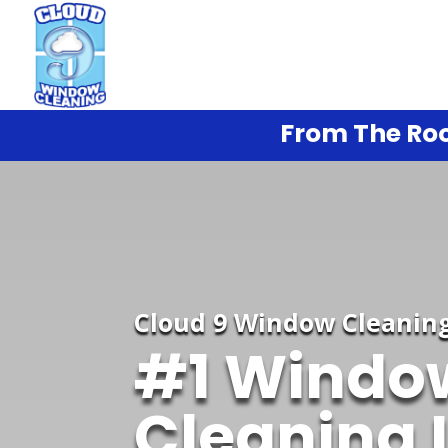
From The Roo
Cloud 9 Window Cleanin
#1 Windo
Cleaning 