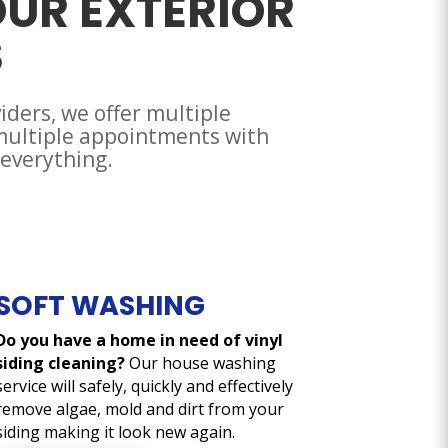
OUR EXTERIOR
S
viders, we offer multiple
 multiple appointments with
 everything.
SOFT WASHING
Do you have a home in need of vinyl
siding cleaning?
Our house washing
service will safely, quickly and effectively
remove algae, mold and dirt from your
siding making it look new again.