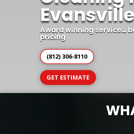
Evansville
Award winning service… b
pricing
(812) 306-8110
GET ESTIMATE
WHA