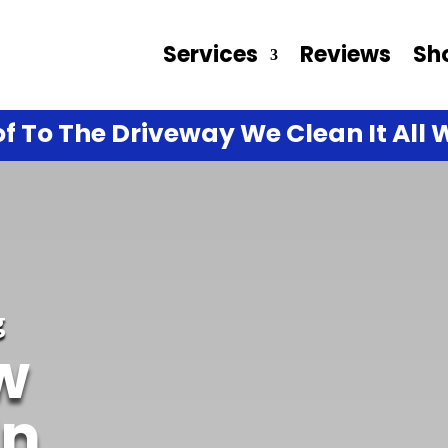
Services
Reviews
Sh
f To The Driveway We Clean It All W
g
w
In