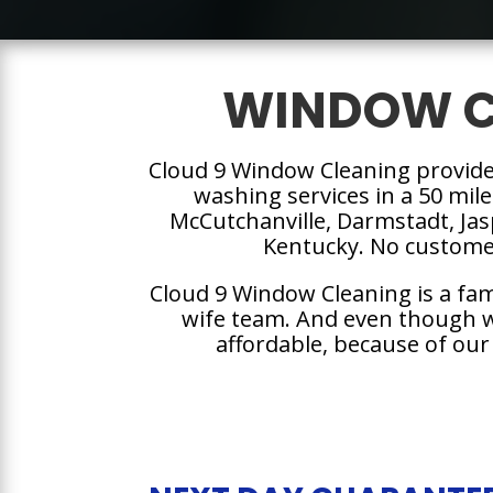
WINDOW C
Cloud 9 Window Cleaning provid
washing services in a 50 mile
McCutchanville, Darmstadt, Ja
Kentucky. No customer
Cloud 9 Window Cleaning is a fa
wife team. And even though we
affordable, because of our