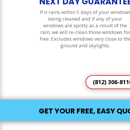
NEXT DAY GUARANTE
If it rains within 5 days of your window
being cleaned and if any of your
windows are spotty as a result of the
rain, we will re-clean those windows fo
free. Excludes windows very close to th
ground and skylights.
(812) 306-811
GET YOUR FREE, EASY Q