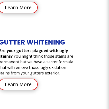
Learn More
GUTTER WHITENING
Are your gutters plagued with ugly
stains?
You might think those stains are
permanent but we have a secret formula
that will remove those ugly oxidation
stains from your gutters exterior.
Learn More