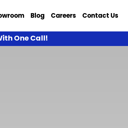
owroom
Blog
Careers
Contact Us
ith One Call!