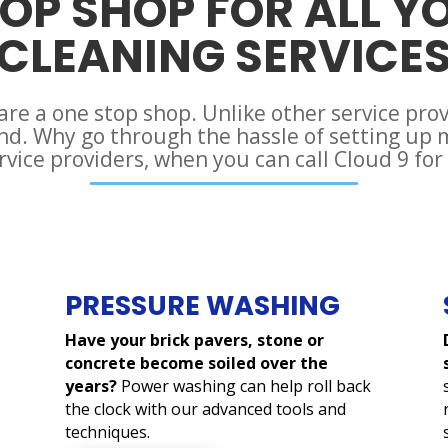
OP SHOP FOR ALL Y
CLEANING SERVICE
 are a one stop shop. Unlike other service pro
and. Why go through the hassle of setting up
rvice providers, when you can call Cloud 9 for
PRESSURE WASHING
Have your brick pavers, stone or
concrete become soiled over the
years?
Power washing can help roll back
the clock with our advanced tools and
techniques.