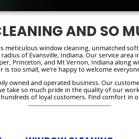
LEANING AND SO M
es meticulous window cleaning, unmatched soft
 radius of Evansville, Indiana. Our service area
sper, Princeton, and Mt Vernon, Indiana along
 is too small, we’re happy to welcome everyone 
mily owned and operated business. Our custome
 take so much pride in the quality of our work,
 hundreds of loyal customers. Find comfort in o