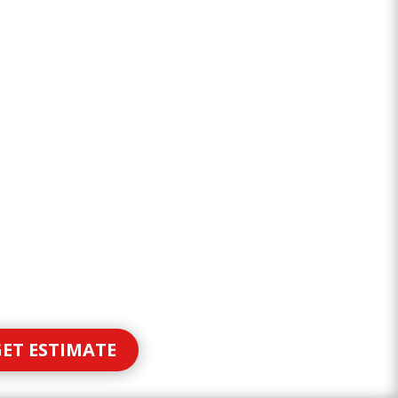
ET ESTIMATE