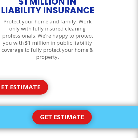
$1 MILLION IN
LIABILITY INSURANCE
Protect your home and family. Work
only with fully insured cleaning
professionals. We’re happy to protect
you with $1 million in public liability
coverage to fully protect your home &
property.
ET ESTIMATE
GET ESTIMATE