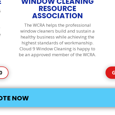
E
WINDOW CLEANING
RESOURCE
s
ASSOCIATION
The WCRA helps the professional
r
window cleaners build and sustain a
e
healthy business while achieving the
highest standards of workmanship.
Cloud 9 Window Cleaning is happy to
be an approved member of the WCRA.
0
G
UOTE NOW