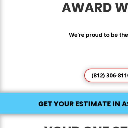
AWARD WI
We’re proud to be the
(812) 306-811
GET YOUR ESTIMATE IN A