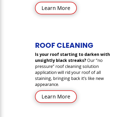
Learn More
ROOF CLEANING
Is your roof starting to darken with
unsightly black streaks?
Our “no
pressure” roof cleaning solution
application will rid your roof of all
staining, bringing back it’s like new
appearance.
Learn More