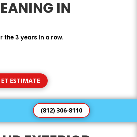
EANING IN
 the 3 years in a row.
ET ESTIMATE
(812) 306-8110