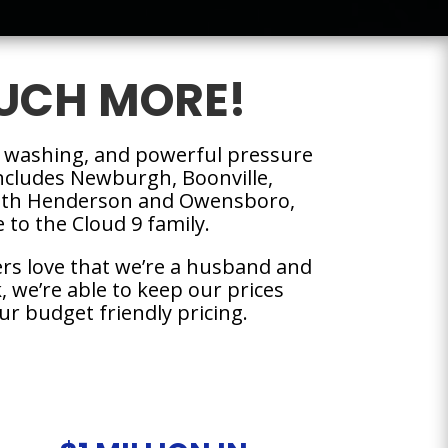
UCH MORE!
 washing, and powerful pressure
 includes Newburgh, Boonville,
 with Henderson and Owensboro,
to the Cloud 9 family.
rs love that we’re a husband and
 we’re able to keep our prices
ur budget friendly pricing.