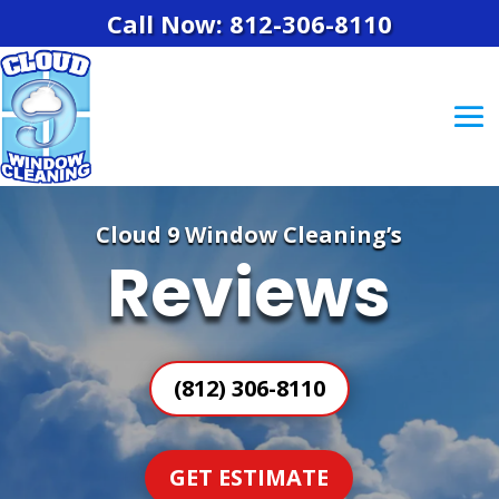
Call Now: 812-306-8110
Cloud 9 Window Cleaning’s
Reviews
(812) 306-8110
GET ESTIMATE