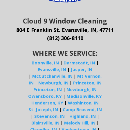
Cloud 9 Window Cleaning
804 E Franklin St. Evansville, IN, 47711
(812) 306-8110
WHERE WE SERVICE:
Boonville, IN
|
Darmstadt, IN
|
Evansville, IN
|
Jasper, IN
|
McCutchanville, IN
|
Mt Vernon,
IN
|
Newburgh, IN
|
Princeton, IN
|
Princeton, IN
|
Newburgh, IN
|
Owensboro, KY
|
Madisonville, KY
|
Henderson, KY
|
Washinton, IN
|
St. Joseph, IN
|
Camp Brosend, IN
|
Stevenson, IN
|
Highland, IN
|
Blairsville, IN
|
Melody Hill, IN
|
Chandler, IN
|
Yankeetown, IN
|