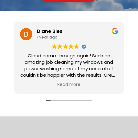
Diane Bies
1 year ago
Cloud came through again! Such an
I
amazing job cleaning my windows and
power washing some of my concrete. I
couldn’t be happier with the results. Great
workers! So clean and polite and
Read more
professional! I highly recommend them for
all your needs.