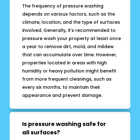
The frequency of pressure washing
depends on various factors, such as the
climate, location, and the type of surfaces
involved. Generally, it’s recommended to
pressure wash your property at least once
a year to remove dirt, mold, and mildew
that can accumulate over time. However,
properties located in areas with high
humidity or heavy pollution might benefit
from more frequent cleanings, such as
every six months, to maintain their
appearance and prevent damage.
Is pressure washing safe for
all surfaces?