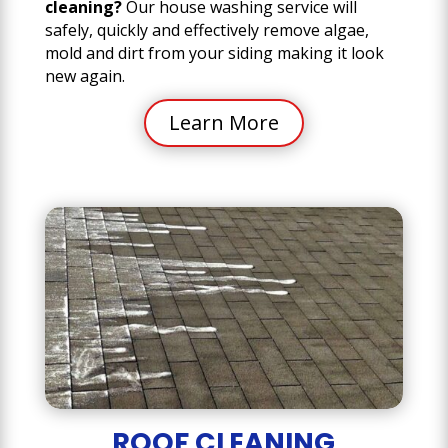
cleaning?
Our house washing service will
safely, quickly and effectively remove algae,
mold and dirt from your siding making it look
new again.
Learn More
ROOF CLEANING