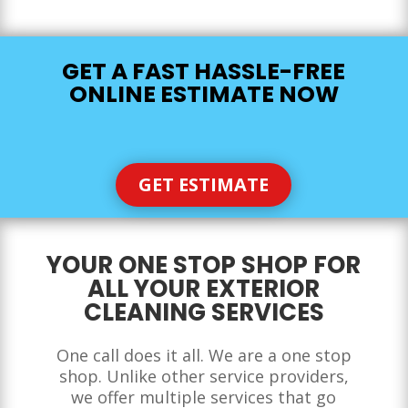
GET A FAST HASSLE-FREE
ONLINE ESTIMATE NOW
GET ESTIMATE
YOUR ONE STOP SHOP FOR
ALL YOUR EXTERIOR
CLEANING SERVICES
One call does it all. We are a one stop
shop. Unlike other service providers,
we offer multiple services that go