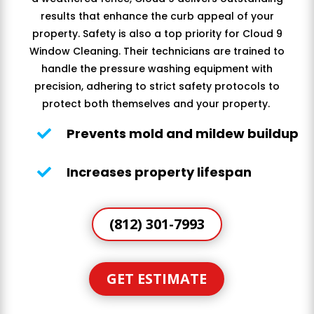
results that enhance the curb appeal of your
property. Safety is also a top priority for Cloud 9
Window Cleaning. Their technicians are trained to
handle the pressure washing equipment with
precision, adhering to strict safety protocols to
protect both themselves and your property.
Prevents mold and mildew buildup

Increases property lifespan

(812) 301-7993
GET ESTIMATE