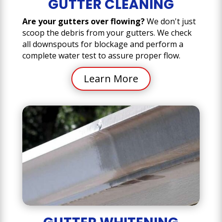
GUTTER CLEANING
Are your gutters over flowing?
We don't just
scoop the debris from your gutters. We check
all downspouts for blockage and perform a
complete water test to assure proper flow.
Learn More