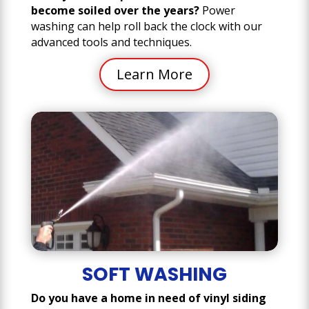
become soiled over the years?
Power
washing can help roll back the clock with our
advanced tools and techniques.
Learn More
SOFT WASHING
Do you have a home in need of vinyl siding