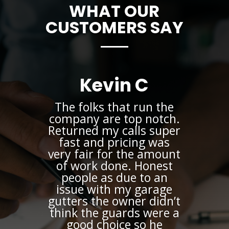
WHAT OUR
CUSTOMERS SAY
Kevin C
The folks that run the
company are top notch.
Returned my calls super
fast and pricing was
very fair for the amount
of work done. Honest
people as due to an
issue with my garage
gutters the owner didn’t
think the guards were a
good choice so he