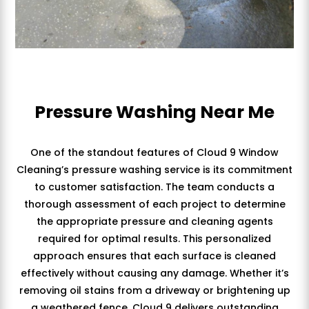
Pressure Washing Near Me
One of the standout features of Cloud 9 Window
Cleaning’s pressure washing service is its commitment
to customer satisfaction. The team conducts a
thorough assessment of each project to determine
the appropriate pressure and cleaning agents
required for optimal results. This personalized
approach ensures that each surface is cleaned
effectively without causing any damage. Whether it’s
removing oil stains from a driveway or brightening up
a weathered fence, Cloud 9 delivers outstanding