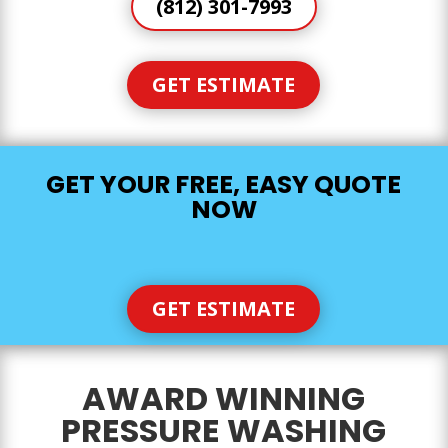
(812) 301-7993
GET ESTIMATE
GET YOUR FREE, EASY QUOTE
NOW
GET ESTIMATE
AWARD WINNING
PRESSURE WASHING