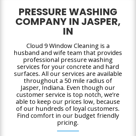
PRESSURE WASHING
COMPANY IN JASPER,
IN
Cloud 9 Window Cleaning is a
husband and wife team that provides
professional pressure washing
services for your concrete and hard
surfaces. All our services are available
throughout a 50 mile radius of
Jasper, Indiana. Even though our
customer service is top notch, we’re
able to keep our prices low, because
of our hundreds of loyal customers.
Find comfort in our budget friendly
pricing.