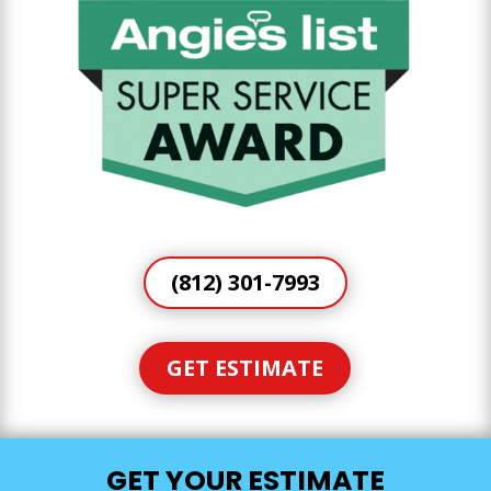
(812) 301-7993
GET ESTIMATE
GET YOUR ESTIMATE