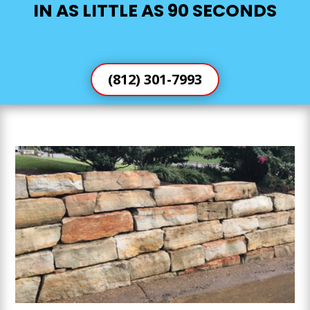
IN AS LITTLE AS 90 SECONDS
(812) 301-7993