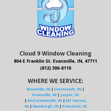
Cloud 9 Window Cleaning
804 E Franklin St. Evansville, IN, 47711
(812) 306-8110
WHERE WE SERVICE:
Boonville, IN
|
Darmstadt, IN
|
Evansville, IN
|
Jasper, IN
|
McCutchanville, IN
|
Mt Vernon,
IN
|
Newburgh, IN
|
Princeton, IN