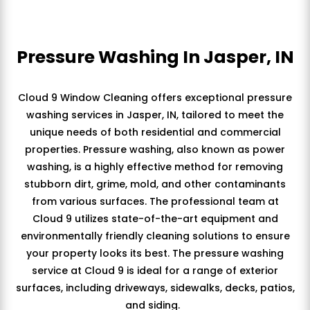
Pressure Washing In Jasper, IN
Cloud 9 Window Cleaning offers exceptional pressure
washing services in Jasper, IN, tailored to meet the
unique needs of both residential and commercial
properties. Pressure washing, also known as power
washing, is a highly effective method for removing
stubborn dirt, grime, mold, and other contaminants
from various surfaces. The professional team at
Cloud 9 utilizes state-of-the-art equipment and
environmentally friendly cleaning solutions to ensure
your property looks its best. The pressure washing
service at Cloud 9 is ideal for a range of exterior
surfaces, including driveways, sidewalks, decks, patios,
and siding.