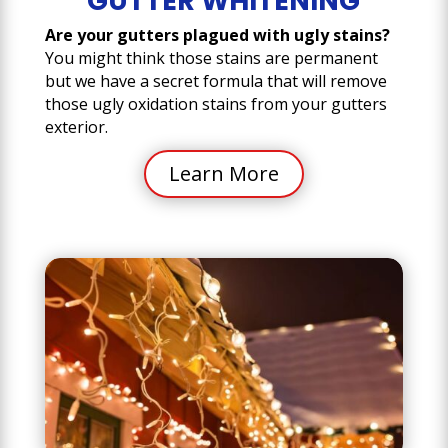
GUTTER WHITENING
Are your gutters plagued with ugly stains?
You might think those stains are permanent
but we have a secret formula that will remove
those ugly oxidation stains from your gutters
exterior.
Learn More