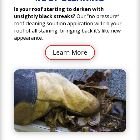
Is your roof starting to darken with
unsightly black streaks?
Our “no pressure”
roof cleaning solution application will rid your
roof of all staining, bringing back it’s like new
appearance.
Learn More