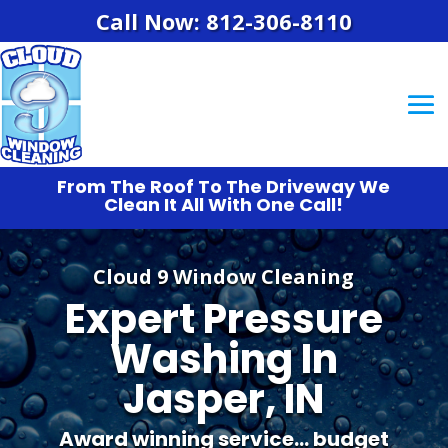
Call Now: 812-306-8110
From The Roof To The Driveway We
Clean It All With One Call!
Cloud 9 Window Cleaning
Expert Pressure
Washing In
Jasper, IN
Award winning service… budget