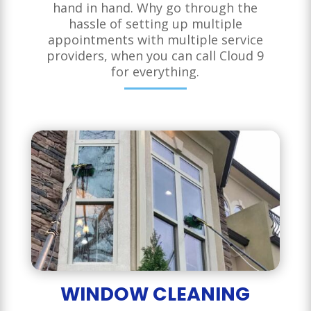
hand in hand. Why go through the
hassle of setting up multiple
appointments with multiple service
providers, when you can call Cloud 9
for everything.
WINDOW CLEANING