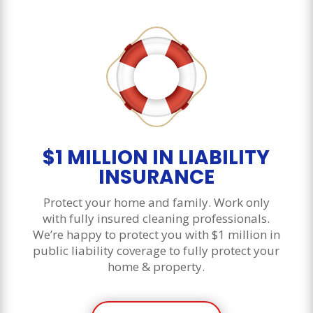
$1 MILLION IN LIABILITY
INSURANCE
Protect your home and family. Work only
with fully insured cleaning professionals.
We’re happy to protect you with $1 million in
public liability coverage to fully protect your
home & property.