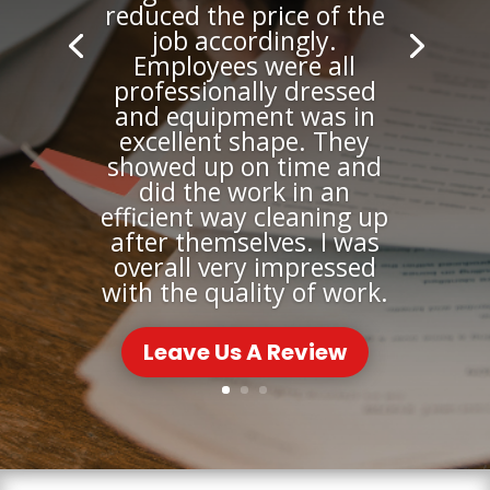
reduced the price of the
job accordingly.
Employees were all
professionally dressed
and equipment was in
excellent shape. They
showed up on time and
did the work in an
efficient way cleaning up
after themselves. I was
overall very impressed
with the quality of work.
Leave Us A Review