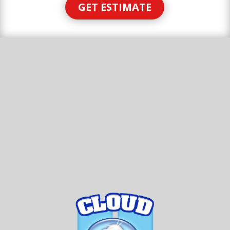
GET ESTIMATE