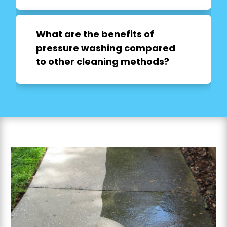
What are the benefits of
pressure washing compared
to other cleaning methods?