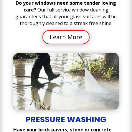
Do your windows need some tender loving
care?
Our full service window cleaning
guarantees that all your glass surfaces will be
thoroughly cleaned to a streak free shine.
Learn More
PRESSURE WASHING
Have your brick pavers, stone or concrete