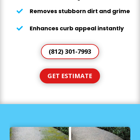
Removes stubborn dirt and grime

Enhances curb appeal instantly

(812) 301-7993
GET ESTIMATE