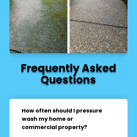
Frequently Asked
Questions
How often should I pressure
wash my home or
commercial property?