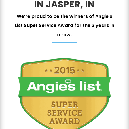
IN JASPER, IN
We’re proud to be the winners of Angie’s
List Super Service Award for the 3 years in
a row.