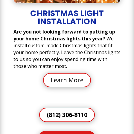
CHRISTMAS LIGHT
INSTALLATION
Are you not looking forward to putting up
your home Christmas lights this year?
We
install custom-made Christmas lights that fit
your home perfectly. Leave the Christmas lights
to us so you can enjoy spending time with
those who matter most.
Learn More
(812) 306-8110