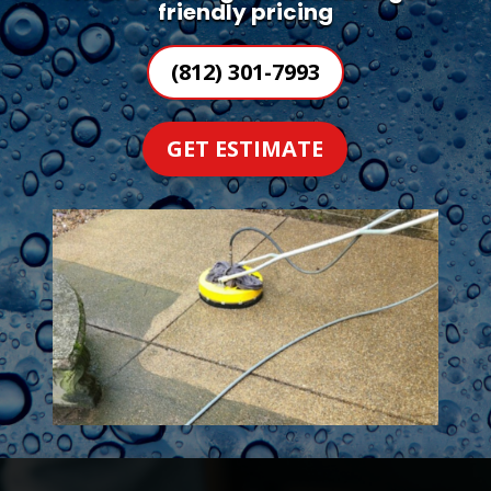
friendly pricing
(812) 301-7993
GET ESTIMATE