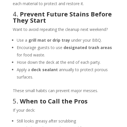
each material to protect and restore it.
4.
Prevent Future Stains Before
They Start
Want to avoid repeating the cleanup next weekend?
Use a
grill mat or drip tray
under your BBQ.
Encourage guests to use
designated trash areas
for food waste.
Hose down the deck at the end of each party.
Apply a
deck sealant
annually to protect porous
surfaces.
These small habits can prevent major messes.
5.
When to Call the Pros
If your deck:
Still looks greasy after scrubbing