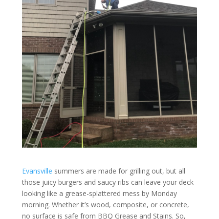
Evansville
summers are made for grilling out, but all
those juicy burgers and saucy ribs can leave your deck
looking like a grease-splattered mess by Monday
morning. Whether it’s wood, composite, or concrete,
no surface is safe from BBQ Grease and Stains. So,