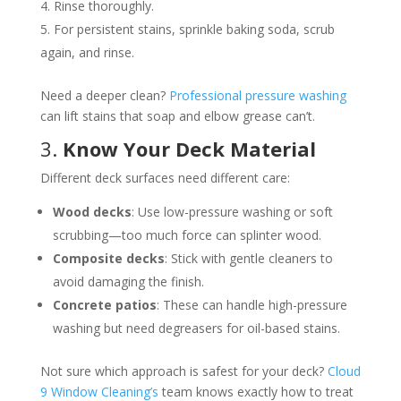
Rinse thoroughly.
For persistent stains, sprinkle baking soda, scrub
again, and rinse.
Need a deeper clean?
Professional pressure washing
can lift stains that soap and elbow grease can’t.
3.
Know Your Deck Material
Different deck surfaces need different care:
Wood decks
: Use low-pressure washing or soft
scrubbing—too much force can splinter wood.
Composite decks
: Stick with gentle cleaners to
avoid damaging the finish.
Concrete patios
: These can handle high-pressure
washing but need degreasers for oil-based stains.
Not sure which approach is safest for your deck?
Cloud
9 Window Cleaning’s
team knows exactly how to treat