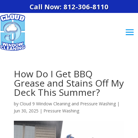
Call Now: 812-306-8110
How Do I Get BBQ
Grease and Stains Off My
Deck This Summer?
by
Cloud 9 Window Cleaning and Pressure Washing
|
Jun 30, 2025
|
Pressure Washing