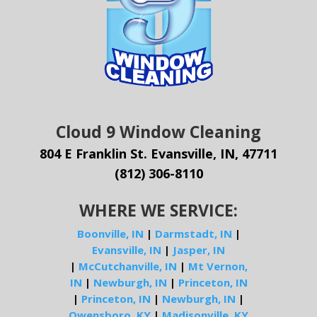
Cloud 9 Window Cleaning
804 E Franklin St. Evansville, IN, 47711
(812) 306-8110
WHERE WE SERVICE:
Boonville, IN
|
Darmstadt, IN
|
Evansville, IN
|
Jasper, IN
|
McCutchanville, IN
|
Mt Vernon,
IN
|
Newburgh, IN
|
Princeton, IN
|
Princeton, IN
|
Newburgh, IN
|
Owensboro, KY
|
Madisonville, KY