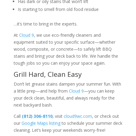
Has dark or oily stains that won’t lift
Is starting to smell from old food residue
…it’s time to bring in the experts.
At
Cloud 9
, we use eco-friendly cleaners and
equipment suited to your specific surface—whether
wood, composite, or concrete—to safely lift BBQ
stains and bring your deck back to life. We handle the
tough jobs so you can enjoy your space again.
Grill Hard, Clean Easy
Don’t let grease stains dampen your summer fun. With
a little prep—and help from
Cloud 9
—you can keep
your deck clean, beautiful, and always ready for the
next backyard bash.
Call
(812) 306-8110
, visit
cloud9wc.com
, or check out
our
Google Maps listing
to schedule your summer deck
cleaning. Let’s keep your weekends worry-free!