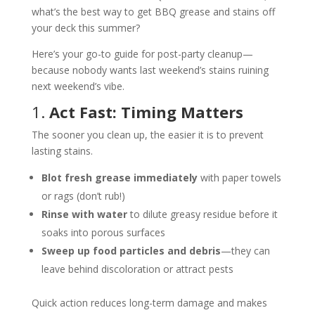
what’s the best way to get BBQ grease and stains off
your deck this summer?
Here’s your go-to guide for post-party cleanup—
because nobody wants last weekend’s stains ruining
next weekend’s vibe.
1.
Act Fast: Timing Matters
The sooner you clean up, the easier it is to prevent
lasting stains.
Blot fresh grease immediately
with paper towels
or rags (don’t rub!)
Rinse with water
to dilute greasy residue before it
soaks into porous surfaces
Sweep up food particles and debris
—they can
leave behind discoloration or attract pests
Quick action reduces long-term damage and makes