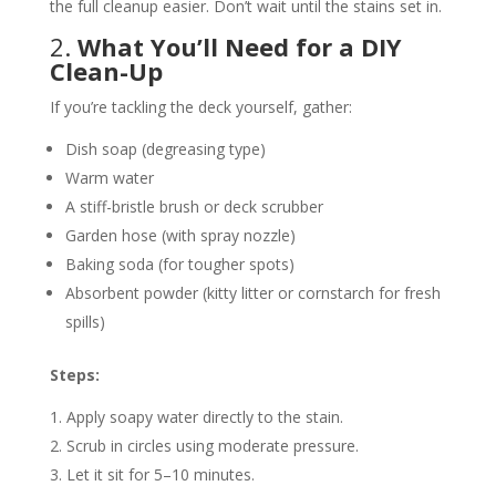
the full cleanup easier. Don’t wait until the stains set in.
2.
What You’ll Need for a DIY
Clean-Up
If you’re tackling the deck yourself, gather:
Dish soap (degreasing type)
Warm water
A stiff-bristle brush or deck scrubber
Garden hose (with spray nozzle)
Baking soda (for tougher spots)
Absorbent powder (kitty litter or cornstarch for fresh
spills)
Steps:
Apply soapy water directly to the stain.
Scrub in circles using moderate pressure.
Let it sit for 5–10 minutes.