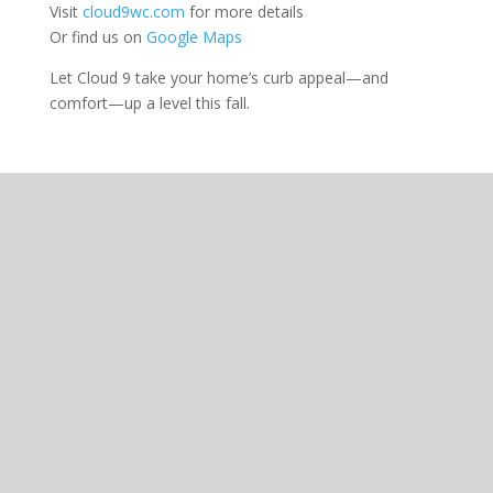
Visit
cloud9wc.com
for more details
Or find us on
Google Maps
Let Cloud 9 take your home’s curb appeal—and
comfort—up a level this fall.