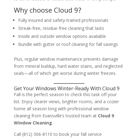
Why choose Cloud 9?
Fully insured and safety-trained professionals
Streak-free, residue-free cleaning that lasts
Inside and outside window options available
Bundle with gutter or roof cleaning for fall savings
Plus, regular window maintenance prevents damage
from mineral buildup, hard water stains, and neglected
seals—all of which get worse during winter freezes.
Get Your Windows Winter-Ready With Cloud 9
Fall is the perfect season to check this task off your
list. Enjoy clearer views, brighter rooms, and a cozier
home all season long with professional window
cleaning from Evansville’s trusted team at
Cloud 9
Window Cleaning
.
Call (812) 306-8110 to book your fall service