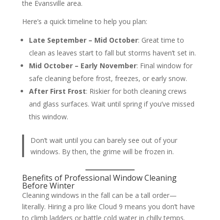
the Evansville area.
Here’s a quick timeline to help you plan:
Late September – Mid October
: Great time to
clean as leaves start to fall but storms haven’t set in.
Mid October – Early November
: Final window for
safe cleaning before frost, freezes, or early snow.
After First Frost
: Riskier for both cleaning crews
and glass surfaces. Wait until spring if you’ve missed
this window.
Don’t wait until you can barely see out of your
windows. By then, the grime will be frozen in.
Benefits of Professional Window Cleaning
Before Winter
Cleaning windows in the fall can be a tall order—
literally. Hiring a pro like Cloud 9 means you don’t have
to climb ladders or battle cold water in chilly temps.