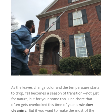
As the leaves change color and the temperature starts
to drop, fall becomes a season of transition—not just
for nature, but for your home too. One chore that
often gets overlooked this time of year is
window
cleaning
. But if you want to make the most of the