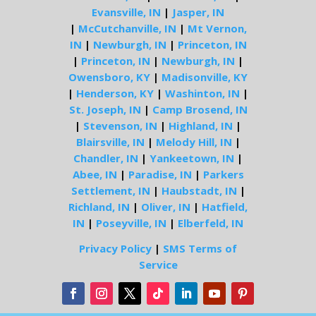
Evansville, IN
|
Jasper, IN
|
McCutchanville, IN
|
Mt Vernon,
IN
|
Newburgh, IN
|
Princeton, IN
|
Princeton, IN
|
Newburgh, IN
|
Owensboro, KY
|
Madisonville, KY
|
Henderson, KY
|
Washinton, IN
|
St. Joseph, IN
|
Camp Brosend, IN
|
Stevenson, IN
|
Highland, IN
|
Blairsville, IN
|
Melody Hill, IN
|
Chandler, IN
|
Yankeetown, IN
|
Abee, IN
|
Paradise, IN
|
Parkers
Settlement, IN
|
Haubstadt, IN
|
Richland, IN
|
Oliver, IN
|
Hatfield,
IN
|
Poseyville, IN
|
Elberfeld, IN
Privacy Policy
|
SMS Terms of
Service