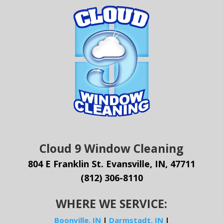
Cloud 9 Window Cleaning
804 E Franklin St. Evansville, IN, 47711
(812) 306-8110
WHERE WE SERVICE:
Boonville, IN
|
Darmstadt, IN
|