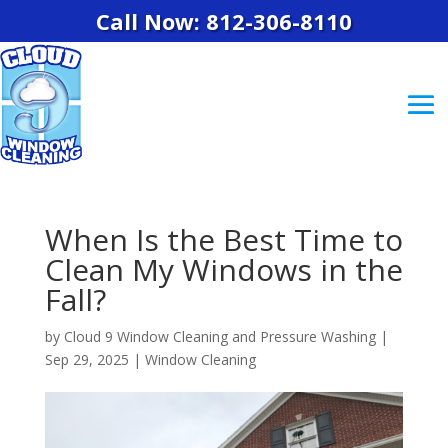
Call Now: 812-306-8110
When Is the Best Time to
Clean My Windows in the
Fall?
by
Cloud 9 Window Cleaning and Pressure Washing
|
Sep 29, 2025
|
Window Cleaning