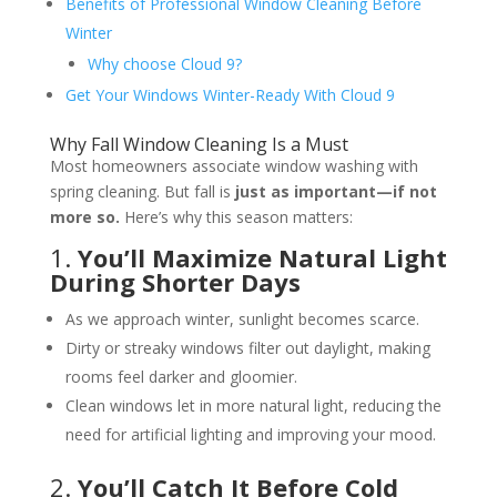
Benefits of Professional Window Cleaning Before
Winter
Why choose Cloud 9?
Get Your Windows Winter-Ready With Cloud 9
Why Fall Window Cleaning Is a Must
Most homeowners associate window washing with
spring cleaning. But fall is
just as important—if not
more so.
Here’s why this season matters:
1.
You’ll Maximize Natural Light
During Shorter Days
As we approach winter, sunlight becomes scarce.
Dirty or streaky windows filter out daylight, making
rooms feel darker and gloomier.
Clean windows let in more natural light, reducing the
need for artificial lighting and improving your mood.
2.
You’ll Catch It Before Cold