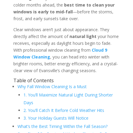
colder months ahead, the
best time to clean your
windows is early to mid-fall
—before the storms,
frost, and early sunsets take over.
Clear windows aren’t just about appearance. They
directly affect the amount of
natural light
your home
receives, especially as daylight hours begin to fade.
With professional window cleaning from
Cloud 9
Window Cleaning
, you can head into winter with
brighter rooms, better energy efficiency, and a crystal-
clear view of Evansville’s changing seasons.
Table of Contents
Why Fall Window Cleaning Is a Must
1. You’ll Maximize Natural Light During Shorter
Days
2. You’ll Catch It Before Cold Weather Hits
3. Your Holiday Guests Will Notice
What’s the Best Timing Within the Fall Season?