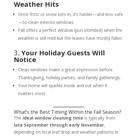
Weather Hits
Once frost or snow sets in, it’s harder—and less safe
—to clean exterior windows.
Fall offers a perfect window (pun intended) when the
weather is still mild but the leaves have mostly fallen.
3.
Your Holiday Guests Will
Notice
Clean windows make a great impression before
Thanksgiving, holiday parties, and family gatherings.
Your home will sparkle inside and out when it
matters most.
What’s the Best Timing Within the Fall Season?
The
ideal window cleaning time
is typically from
late September through early November
,
depending on local leaf drop and weather patterns in