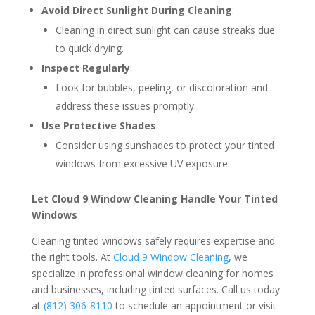
Avoid Direct Sunlight During Cleaning
:
Cleaning in direct sunlight can cause streaks due
to quick drying.
Inspect Regularly
:
Look for bubbles, peeling, or discoloration and
address these issues promptly.
Use Protective Shades
:
Consider using sunshades to protect your tinted
windows from excessive UV exposure.
Let Cloud 9 Window Cleaning Handle Your Tinted
Windows
Cleaning tinted windows safely requires expertise and
the right tools. At
Cloud 9 Window Cleaning
, we
specialize in professional window cleaning for homes
and businesses, including tinted surfaces. Call us today
at
(812) 306-8110
to schedule an appointment or visit