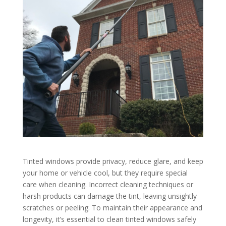
Tinted windows provide privacy, reduce glare, and keep
your home or vehicle cool, but they require special
care when cleaning. Incorrect cleaning techniques or
harsh products can damage the tint, leaving unsightly
scratches or peeling. To maintain their appearance and
longevity, it’s essential to clean tinted windows safely