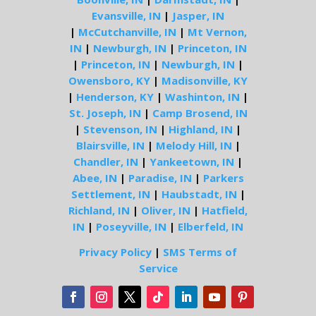
Evansville, IN
|
Jasper, IN
|
McCutchanville, IN
|
Mt Vernon,
IN
|
Newburgh, IN
|
Princeton, IN
|
Princeton, IN
|
Newburgh, IN
|
Owensboro, KY
|
Madisonville, KY
|
Henderson, KY
|
Washinton, IN
|
St. Joseph, IN
|
Camp Brosend, IN
|
Stevenson, IN
|
Highland, IN
|
Blairsville, IN
|
Melody Hill, IN
|
Chandler, IN
|
Yankeetown, IN
|
Abee, IN
|
Paradise, IN
|
Parkers
Settlement, IN
|
Haubstadt, IN
|
Richland, IN
|
Oliver, IN
|
Hatfield,
IN
|
Poseyville, IN
|
Elberfeld, IN
Privacy Policy
|
SMS Terms of
Service