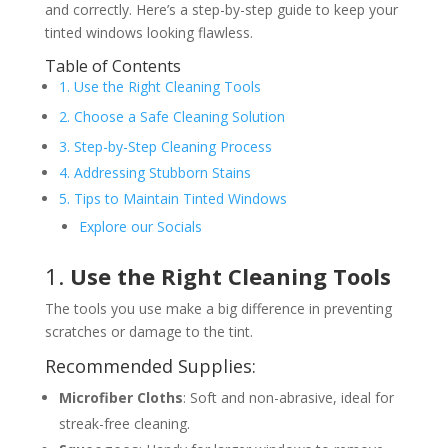
and correctly. Here’s a step-by-step guide to keep your
tinted windows looking flawless.
Table of Contents
1. Use the Right Cleaning Tools
2. Choose a Safe Cleaning Solution
3. Step-by-Step Cleaning Process
4. Addressing Stubborn Stains
5. Tips to Maintain Tinted Windows
Explore our Socials
1.
Use the Right Cleaning Tools
The tools you use make a big difference in preventing
scratches or damage to the tint.
Recommended Supplies:
Microfiber Cloths
: Soft and non-abrasive, ideal for
streak-free cleaning.