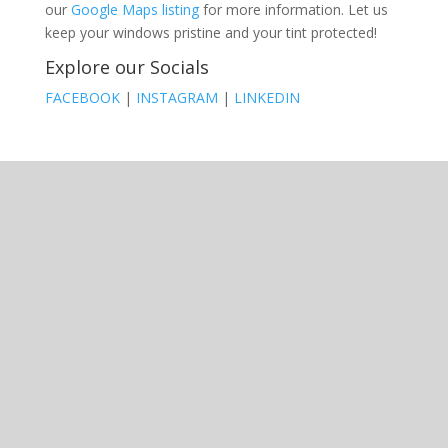
our
Google Maps listing
for more information. Let us
keep your windows pristine and your tint protected!
Explore our Socials
FACEBOOK
|
INSTAGRAM
|
LINKEDIN