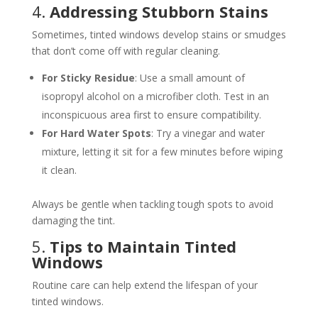
4.
Addressing Stubborn Stains
Sometimes, tinted windows develop stains or smudges
that don’t come off with regular cleaning.
For Sticky Residue
: Use a small amount of
isopropyl alcohol on a microfiber cloth. Test in an
inconspicuous area first to ensure compatibility.
For Hard Water Spots
: Try a vinegar and water
mixture, letting it sit for a few minutes before wiping
it clean.
Always be gentle when tackling tough spots to avoid
damaging the tint.
5.
Tips to Maintain Tinted
Windows
Routine care can help extend the lifespan of your
tinted windows.