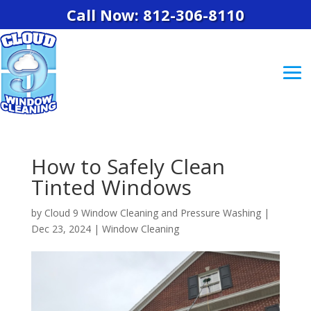
Call Now: 812-306-8110
How to Safely Clean
Tinted Windows
by
Cloud 9 Window Cleaning and Pressure Washing
|
Dec 23, 2024
|
Window Cleaning