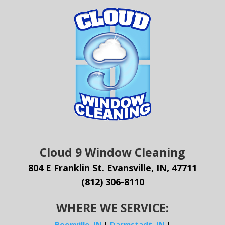
Cloud 9 Window Cleaning
804 E Franklin St. Evansville, IN, 47711
(812) 306-8110
WHERE WE SERVICE:
Boonville, IN
|
Darmstadt, IN
|