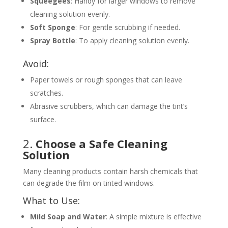
Squeegees
: Handy for larger windows to remove
cleaning solution evenly.
Soft Sponge
: For gentle scrubbing if needed.
Spray Bottle
: To apply cleaning solution evenly.
Avoid:
Paper towels or rough sponges that can leave
scratches.
Abrasive scrubbers, which can damage the tint’s
surface.
2.
Choose a Safe Cleaning
Solution
Many cleaning products contain harsh chemicals that
can degrade the film on tinted windows.
What to Use:
Mild Soap and Water
: A simple mixture is effective