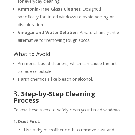
for everyday cleaning.
Ammonia-Free Glass Cleaner
: Designed
specifically for tinted windows to avoid peeling or
discoloration.
Vinegar and Water Solution
: A natural and gentle
alternative for removing tough spots.
What to Avoid:
Ammonia-based cleaners, which can cause the tint
to fade or bubble.
Harsh chemicals like bleach or alcohol.
3.
Step-by-Step Cleaning
Process
Follow these steps to safely clean your tinted windows:
Dust First
:
Use a dry microfiber cloth to remove dust and