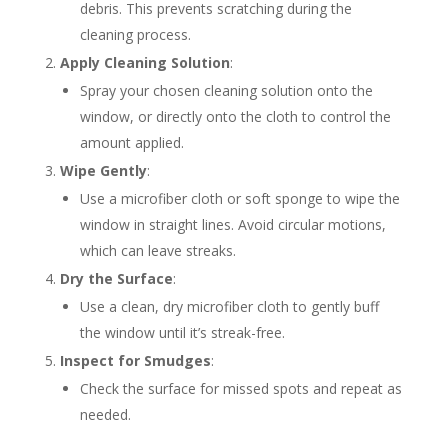
debris. This prevents scratching during the
cleaning process.
Apply Cleaning Solution
:
Spray your chosen cleaning solution onto the
window, or directly onto the cloth to control the
amount applied.
Wipe Gently
:
Use a microfiber cloth or soft sponge to wipe the
window in straight lines. Avoid circular motions,
which can leave streaks.
Dry the Surface
:
Use a clean, dry microfiber cloth to gently buff
the window until it’s streak-free.
Inspect for Smudges
:
Check the surface for missed spots and repeat as
needed.