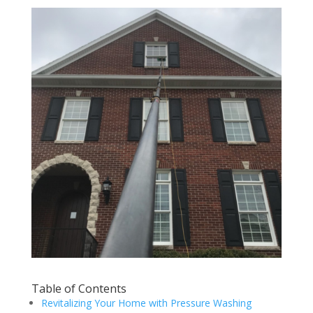
Table of Contents
Revitalizing Your Home with Pressure Washing