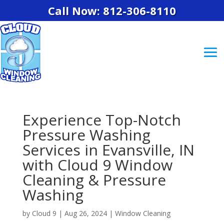
Call Now: 812-306-8110
Experience Top-Notch
Pressure Washing
Services in Evansville, IN
with Cloud 9 Window
Cleaning & Pressure
Washing
by
Cloud 9
|
Aug 26, 2024
|
Window Cleaning