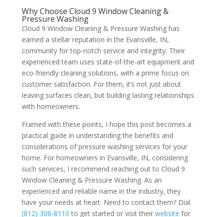
Why Choose Cloud 9 Window Cleaning &
Pressure Washing
Cloud 9 Window Cleaning & Pressure Washing has
earned a stellar reputation in the Evansville, IN,
community for top-notch service and integrity. Their
experienced team uses state-of-the-art equipment and
eco-friendly cleaning solutions, with a prime focus on
customer satisfaction. For them, it’s not just about
leaving surfaces clean, but building lasting relationships
with homeowners.
Framed with these points, I hope this post becomes a
practical guide in understanding the benefits and
considerations of pressure washing services for your
home. For homeowners in Evansville, IN, considering
such services, I recommend reaching out to Cloud 9
Window Cleaning & Pressure Washing. As an
experienced and reliable name in the industry, they
have your needs at heart. Need to contact them? Dial
(812) 306-8110
to get started or visit their
website
for