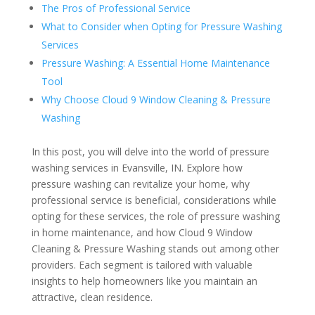
The Pros of Professional Service
What to Consider when Opting for Pressure Washing
Services
Pressure Washing: A Essential Home Maintenance
Tool
Why Choose Cloud 9 Window Cleaning & Pressure
Washing
In this post, you will delve into the world of pressure
washing services in Evansville, IN. Explore how
pressure washing can revitalize your home, why
professional service is beneficial, considerations while
opting for these services, the role of pressure washing
in home maintenance, and how Cloud 9 Window
Cleaning & Pressure Washing stands out among other
providers. Each segment is tailored with valuable
insights to help homeowners like you maintain an
attractive, clean residence.