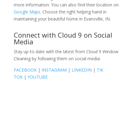
more information. You can also find their location on
Google Maps
. Choose the right helping hand in
maintaining your beautiful home in Evansville, IN.
Connect with Cloud 9 on Social
Media
Stay up-to-date with the latest from Cloud 9 Window
Cleaning by following them on social media:
FACEBOOK
|
INSTAGRAM
|
LINKEDIN
|
TIK
TOK
|
YOUTUBE