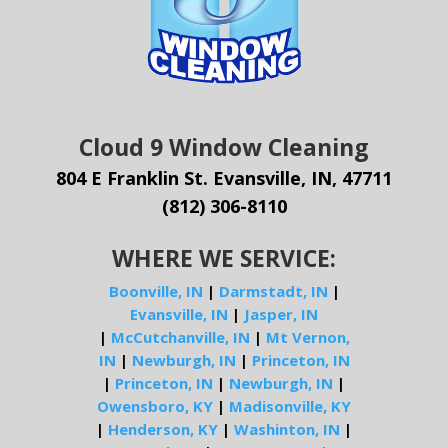
Cloud 9 Window Cleaning
804 E Franklin St. Evansville, IN, 47711
(812) 306-8110
WHERE WE SERVICE:
Boonville, IN
|
Darmstadt, IN
|
Evansville, IN
|
Jasper, IN
|
McCutchanville, IN
|
Mt Vernon,
IN
|
Newburgh, IN
|
Princeton, IN
|
Princeton, IN
|
Newburgh, IN
|
Owensboro, KY
|
Madisonville, KY
|
Henderson, KY
|
Washinton, IN
|