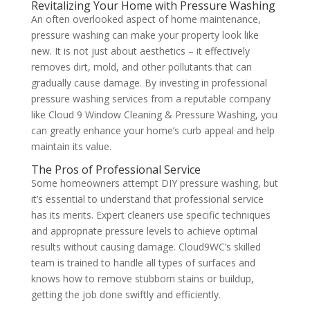
Revitalizing Your Home with Pressure Washing
An often overlooked aspect of home maintenance,
pressure washing can make your property look like
new. It is not just about aesthetics – it effectively
removes dirt, mold, and other pollutants that can
gradually cause damage. By investing in professional
pressure washing services from a reputable company
like Cloud 9 Window Cleaning & Pressure Washing, you
can greatly enhance your home’s curb appeal and help
maintain its value.
The Pros of Professional Service
Some homeowners attempt DIY pressure washing, but
it’s essential to understand that professional service
has its merits. Expert cleaners use specific techniques
and appropriate pressure levels to achieve optimal
results without causing damage. Cloud9WC’s skilled
team is trained to handle all types of surfaces and
knows how to remove stubborn stains or buildup,
getting the job done swiftly and efficiently.