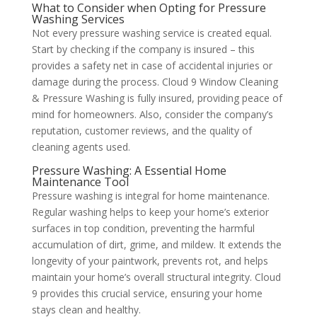
What to Consider when Opting for Pressure
Washing Services
Not every pressure washing service is created equal.
Start by checking if the company is insured – this
provides a safety net in case of accidental injuries or
damage during the process. Cloud 9 Window Cleaning
& Pressure Washing is fully insured, providing peace of
mind for homeowners. Also, consider the company’s
reputation, customer reviews, and the quality of
cleaning agents used.
Pressure Washing: A Essential Home
Maintenance Tool
Pressure washing is integral for home maintenance.
Regular washing helps to keep your home’s exterior
surfaces in top condition, preventing the harmful
accumulation of dirt, grime, and mildew. It extends the
longevity of your paintwork, prevents rot, and helps
maintain your home’s overall structural integrity. Cloud
9 provides this crucial service, ensuring your home
stays clean and healthy.