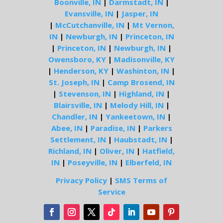
Boonville, IN
|
Darmstadt, IN
|
Evansville, IN
|
Jasper, IN
|
McCutchanville, IN
|
Mt Vernon,
IN
|
Newburgh, IN
|
Princeton, IN
|
Princeton, IN
|
Newburgh, IN
|
Owensboro, KY
|
Madisonville, KY
|
Henderson, KY
|
Washinton, IN
|
St. Joseph, IN
|
Camp Brosend, IN
|
Stevenson, IN
|
Highland, IN
|
Blairsville, IN
|
Melody Hill, IN
|
Chandler, IN
|
Yankeetown, IN
|
Abee, IN
|
Paradise, IN
|
Parkers
Settlement, IN
|
Haubstadt, IN
|
Richland, IN
|
Oliver, IN
|
Hatfield,
IN
|
Poseyville, IN
|
Elberfeld, IN
Privacy Policy
|
SMS Terms of
Service