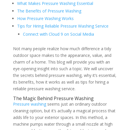
What Makes Pressure Washing Essential
The Benefits of Pressure Washing
How Pressure Washing Works
Tips for Hiring Reliable Pressure Washing Service
Connect with Cloud 9 on Social Media
Not many people realize how much difference a tidy
outdoor space makes to the appearance, value, and
charm of a home. This blog will provide you with an
eye-opening insight into such a topic. We will uncover
the secrets behind pressure washing, why it’s essential,
its benefits, how it works as well as tips for hiring a
reliable pressure washing service.
The Magic Behind Pressure Washing
Pressure washing
seems just an ordinary outdoor
cleaning option, but it’s actually a magical process that
adds life to your exterior spaces. In this method, a
machine pumps water through a small nozzle at high