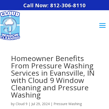
Call Now: 812-306-8110
Homeowner Benefits
From Pressure Washing
Services in Evansville, IN
with Cloud 9 Window
Cleaning and Pressure
Washing
by
Cloud 9
|
Jul 29, 2024
|
Pressure Washing