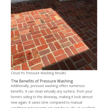
Cloud 9’s Pressure Washing Results
The Benefits of Pressure Washing
Additionally, pressure washing offers numerous
benefits. It can clean virtually any surface, from your
home’s siding to the driveway, making it look almost
new again. It saves time compared to manual
scrubbing and prevents rot and decay. It’s an excellent