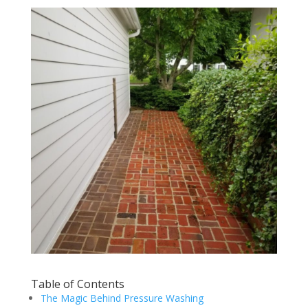
Table of Contents
The Magic Behind Pressure Washing