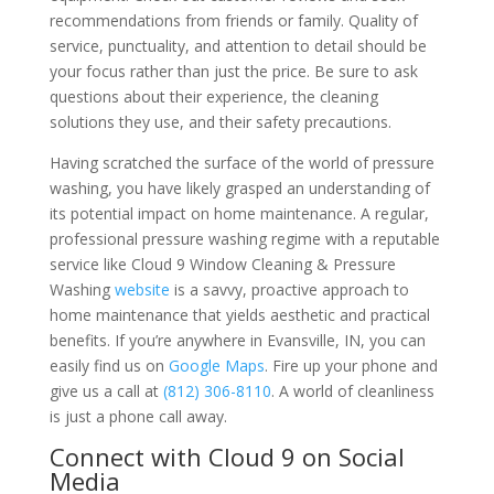
recommendations from friends or family. Quality of
service, punctuality, and attention to detail should be
your focus rather than just the price. Be sure to ask
questions about their experience, the cleaning
solutions they use, and their safety precautions.
Having scratched the surface of the world of pressure
washing, you have likely grasped an understanding of
its potential impact on home maintenance. A regular,
professional pressure washing regime with a reputable
service like Cloud 9 Window Cleaning & Pressure
Washing
website
is a savvy, proactive approach to
home maintenance that yields aesthetic and practical
benefits. If you’re anywhere in Evansville, IN, you can
easily find us on
Google Maps
. Fire up your phone and
give us a call at
(812) 306-8110
. A world of cleanliness
is just a phone call away.
Connect with Cloud 9 on Social
Media