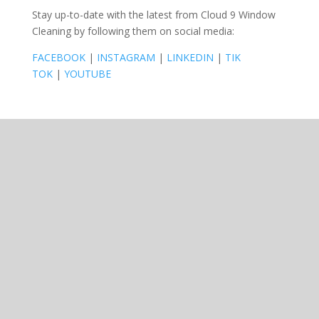
Stay up-to-date with the latest from Cloud 9 Window
Cleaning by following them on social media:
FACEBOOK
|
INSTAGRAM
|
LINKEDIN
|
TIK
TOK
|
YOUTUBE