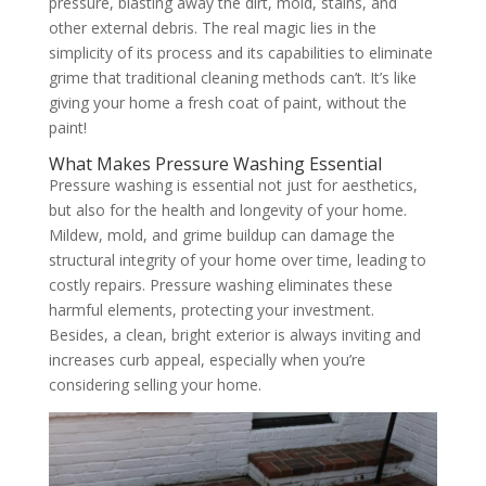
pressure, blasting away the dirt, mold, stains, and
other external debris. The real magic lies in the
simplicity of its process and its capabilities to eliminate
grime that traditional cleaning methods can’t. It’s like
giving your home a fresh coat of paint, without the
paint!
What Makes Pressure Washing Essential
Pressure washing is essential not just for aesthetics,
but also for the health and longevity of your home.
Mildew, mold, and grime buildup can damage the
structural integrity of your home over time, leading to
costly repairs. Pressure washing eliminates these
harmful elements, protecting your investment.
Besides, a clean, bright exterior is always inviting and
increases curb appeal, especially when you’re
considering selling your home.