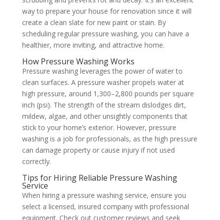
way to prepare your house for renovation since it will
create a clean slate for new paint or stain. By
scheduling regular pressure washing, you can have a
healthier, more inviting, and attractive home.
How Pressure Washing Works
Pressure washing leverages the power of water to
clean surfaces. A pressure washer propels water at
high pressure, around 1,300–2,800 pounds per square
inch (psi). The strength of the stream dislodges dirt,
mildew, algae, and other unsightly components that
stick to your home’s exterior. However, pressure
washing is a job for professionals, as the high pressure
can damage property or cause injury if not used
correctly.
Tips for Hiring Reliable Pressure Washing
Service
When hiring a pressure washing service, ensure you
select a licensed, insured company with professional
equipment. Check out customer reviews and seek