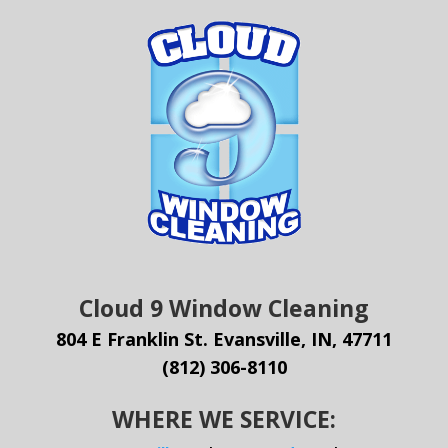
Cloud 9 Window Cleaning
804 E Franklin St. Evansville, IN, 47711
(812) 306-8110
WHERE WE SERVICE: