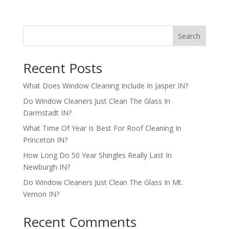
Search
Recent Posts
What Does Window Cleaning Include In Jasper IN?
Do Window Cleaners Just Clean The Glass In
Darmstadt IN?
What Time Of Year Is Best For Roof Cleaning In
Princeton IN?
How Long Do 50 Year Shingles Really Last In
Newburgh IN?
Do Window Cleaners Just Clean The Glass In Mt.
Vernon IN?
Recent Comments