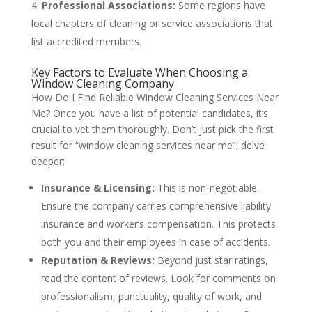
Professional Associations:
Some regions have
local chapters of cleaning or service associations that
list accredited members.
Key Factors to Evaluate When Choosing a
Window Cleaning Company
How Do I Find Reliable Window Cleaning Services Near
Me? Once you have a list of potential candidates, it’s
crucial to vet them thoroughly. Don’t just pick the first
result for “window cleaning services near me”; delve
deeper:
Insurance & Licensing:
This is non-negotiable.
Ensure the company carries comprehensive liability
insurance and worker’s compensation. This protects
both you and their employees in case of accidents.
Reputation & Reviews:
Beyond just star ratings,
read the content of reviews. Look for comments on
professionalism, punctuality, quality of work, and