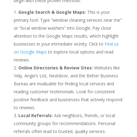
begin with these proven methods:
Google Search & Google Maps:
This is your
primary tool. Type “window cleaning services near me”
or “local window washers” into Google. Pay close
attention to the Google Maps results, which highlight
businesses in your immediate vicinity. Click to
Find us
on Google Maps
to explore local options and read
reviews.
Online Directories & Review Sites:
Websites like
Yelp, Angie’s List, Nextdoor, and the Better Business
Bureau are invaluable for finding local services and
reading customer testimonials. Look for consistent
positive feedback and businesses that actively respond
to reviews.
Local Referrals:
Ask neighbors, friends, or local
community groups for recommendations. Personal
referrals often lead to trusted, quality services.