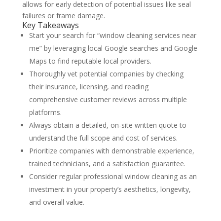
allows for early detection of potential issues like seal
failures or frame damage.
Key Takeaways
Start your search for “window cleaning services near
me” by leveraging local Google searches and Google
Maps to find reputable local providers.
Thoroughly vet potential companies by checking
their insurance, licensing, and reading
comprehensive customer reviews across multiple
platforms.
Always obtain a detailed, on-site written quote to
understand the full scope and cost of services.
Prioritize companies with demonstrable experience,
trained technicians, and a satisfaction guarantee.
Consider regular professional window cleaning as an
investment in your property’s aesthetics, longevity,
and overall value.