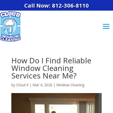
Call Now: 812-306-8110
How Do I Find Reliable
Window Cleaning
Services Near Me?
by
Cloud 9
|
Mar 4, 2026
|
Window Cleaning