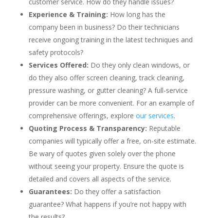
customer service. How do they handle issues?
Experience & Training:
How long has the
company been in business? Do their technicians
receive ongoing training in the latest techniques and
safety protocols?
Services Offered:
Do they only clean windows, or
do they also offer screen cleaning, track cleaning,
pressure washing, or gutter cleaning? A full-service
provider can be more convenient. For an example of
comprehensive offerings, explore
our services
.
Quoting Process & Transparency:
Reputable
companies will typically offer a free, on-site estimate.
Be wary of quotes given solely over the phone
without seeing your property. Ensure the quote is
detailed and covers all aspects of the service.
Guarantees:
Do they offer a satisfaction
guarantee? What happens if you’re not happy with
the results?