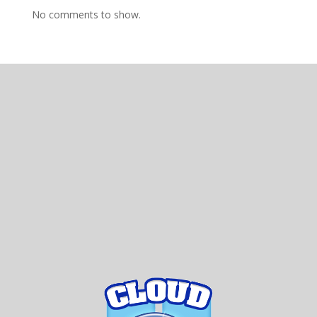
No comments to show.