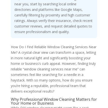
near you, start by searching local online
directories and platforms like Google Maps,
carefully filtering by proximity and high customer
ratings. Always verify their insurance, check recent
customer reviews, and request detailed quotes to
ensure professionalism and quality.
How Do I Find Reliable Window Cleaning Services Near
Me? A crystal-clear view can transform a space, letting
in more natural light and significantly boosting your
home or business’s curb appeal. However, finding truly
reliable “window cleaning services near me” can
sometimes feel like searching for a needle in a
haystack. With so many options, how do you ensure
you’re hiring a reputable, professional team that
delivers exceptional results?
Why Professional Window Cleaning Matters for
Your Home or Business
While DIY window cleaning might seem like a cost-