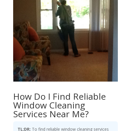
How Do I Find Reliable
Window Cleaning
Services Near Me?
TL;DR:
To find reliable window cleaning services