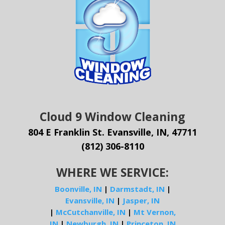
Cloud 9 Window Cleaning
804 E Franklin St. Evansville, IN, 47711
(812) 306-8110
WHERE WE SERVICE:
Boonville, IN
|
Darmstadt, IN
|
Evansville, IN
|
Jasper, IN
|
McCutchanville, IN
|
Mt Vernon,
IN
|
Newburgh, IN
|
Princeton, IN