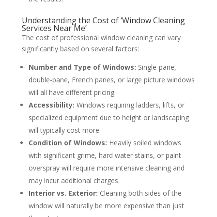
Understanding the Cost of ‘Window Cleaning
Services Near Me’
The cost of professional window cleaning can vary
significantly based on several factors:
Number and Type of Windows:
Single-pane,
double-pane, French panes, or large picture windows
will all have different pricing.
Accessibility:
Windows requiring ladders, lifts, or
specialized equipment due to height or landscaping
will typically cost more.
Condition of Windows:
Heavily soiled windows
with significant grime, hard water stains, or paint
overspray will require more intensive cleaning and
may incur additional charges.
Interior vs. Exterior:
Cleaning both sides of the
window will naturally be more expensive than just