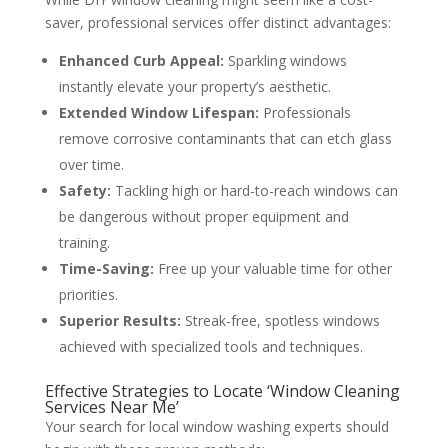
saver, professional services offer distinct advantages:
Enhanced Curb Appeal:
Sparkling windows
instantly elevate your property’s aesthetic.
Extended Window Lifespan:
Professionals
remove corrosive contaminants that can etch glass
over time.
Safety:
Tackling high or hard-to-reach windows can
be dangerous without proper equipment and
training.
Time-Saving:
Free up your valuable time for other
priorities.
Superior Results:
Streak-free, spotless windows
achieved with specialized tools and techniques.
Effective Strategies to Locate ‘Window Cleaning
Services Near Me’
Your search for local window washing experts should