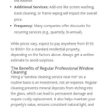
the exterior.
Additional Services:
Add-ons like screen washing,
track cleaning, or frame wiping will impact the overall
price.
Frequency:
Many companies offer discounts for
recurring services (e.g., quarterly, bi-annual).
While prices vary, expect to pay anywhere from $150
to $500+ for a standard residential property,
depending on the factors above. Always get a written
estimate to avoid surprises.
The Benefits of Regular Professional Window
Cleaning
Hiring a “window cleaning service near me” on a
routine basis is an investment, not an expense. Regular
cleaning prevents mineral deposits from etching into
the glass, which can lead to permanent damage and
require costly replacement. It also helps maintain your
property’s value, ensures consistent natural light, and