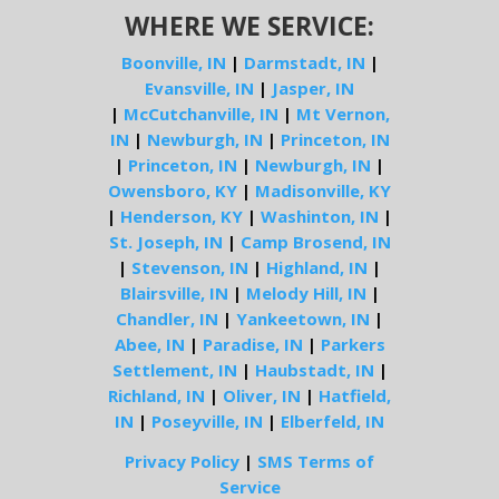
WHERE WE SERVICE:
Boonville, IN
|
Darmstadt, IN
|
Evansville, IN
|
Jasper, IN
|
McCutchanville, IN
|
Mt Vernon,
IN
|
Newburgh, IN
|
Princeton, IN
|
Princeton, IN
|
Newburgh, IN
|
Owensboro, KY
|
Madisonville, KY
|
Henderson, KY
|
Washinton, IN
|
St. Joseph, IN
|
Camp Brosend, IN
|
Stevenson, IN
|
Highland, IN
|
Blairsville, IN
|
Melody Hill, IN
|
Chandler, IN
|
Yankeetown, IN
|
Abee, IN
|
Paradise, IN
|
Parkers
Settlement, IN
|
Haubstadt, IN
|
Richland, IN
|
Oliver, IN
|
Hatfield,
IN
|
Poseyville, IN
|
Elberfeld, IN
Privacy Policy
|
SMS Terms of
Service