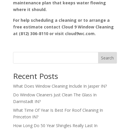
maintenance plan that keeps water flowing
where it should.
For help scheduling a cleaning or to arrange a
free estimate contact Cloud 9 Window Cleaning
at (812) 306-8110 or visit cloud9wc.com.
Search
Recent Posts
What Does Window Cleaning Include In Jasper IN?
Do Window Cleaners Just Clean The Glass In
Darmstadt IN?
What Time Of Year Is Best For Roof Cleaning In
Princeton IN?
How Long Do 50 Year Shingles Really Last In