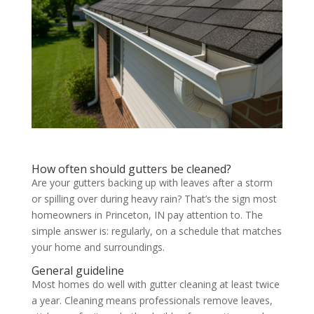
How often should gutters be cleaned?
Are your gutters backing up with leaves after a storm
or spilling over during heavy rain? That’s the sign most
homeowners in Princeton, IN pay attention to. The
simple answer is: regularly, on a schedule that matches
your home and surroundings.
General guideline
Most homes do well with gutter cleaning at least twice
a year. Cleaning means professionals remove leaves,