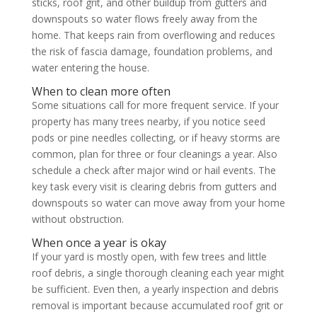
sticks, roof grit, and other buildup from gutters and
downspouts so water flows freely away from the
home. That keeps rain from overflowing and reduces
the risk of fascia damage, foundation problems, and
water entering the house.
When to clean more often
Some situations call for more frequent service. If your
property has many trees nearby, if you notice seed
pods or pine needles collecting, or if heavy storms are
common, plan for three or four cleanings a year. Also
schedule a check after major wind or hail events. The
key task every visit is clearing debris from gutters and
downspouts so water can move away from your home
without obstruction.
When once a year is okay
If your yard is mostly open, with few trees and little
roof debris, a single thorough cleaning each year might
be sufficient. Even then, a yearly inspection and debris
removal is important because accumulated roof grit or