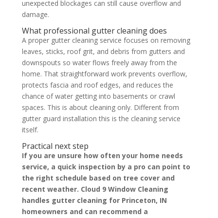
unexpected blockages can still cause overflow and
damage.
What professional gutter cleaning does
A proper gutter cleaning service focuses on removing
leaves, sticks, roof grit, and debris from gutters and
downspouts so water flows freely away from the
home. That straightforward work prevents overflow,
protects fascia and roof edges, and reduces the
chance of water getting into basements or crawl
spaces. This is about cleaning only. Different from
gutter guard installation this is the cleaning service
itself.
Practical next step
If you are unsure how often your home needs
service, a quick inspection by a pro can point to
the right schedule based on tree cover and
recent weather. Cloud 9 Window Cleaning
handles gutter cleaning for Princeton, IN
homeowners and can recommend a