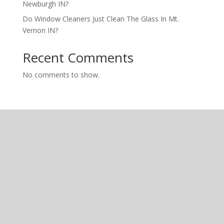
Newburgh IN?
Do Window Cleaners Just Clean The Glass In Mt.
Vernon IN?
Recent Comments
No comments to show.