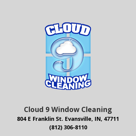
Cloud 9 Window Cleaning
804 E Franklin St. Evansville, IN, 47711
(812) 306-8110