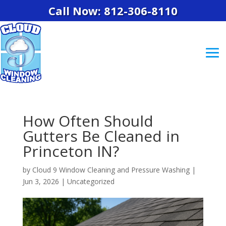
Call Now: 812-306-8110
How Often Should
Gutters Be Cleaned in
Princeton IN?
by
Cloud 9 Window Cleaning and Pressure Washing
|
Jun 3, 2026
|
Uncategorized