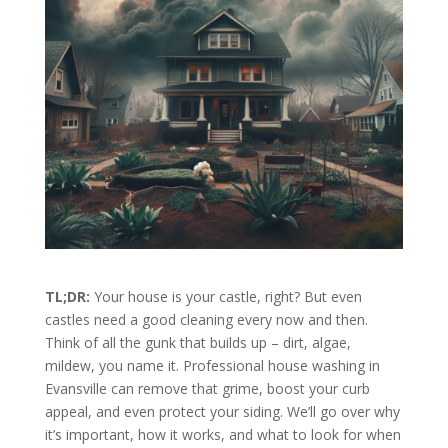
TL;DR:
Your house is your castle, right? But even
castles need a good cleaning every now and then.
Think of all the gunk that builds up – dirt, algae,
mildew, you name it. Professional house washing in
Evansville can remove that grime, boost your curb
appeal, and even protect your siding. We’ll go over why
it’s important, how it works, and what to look for when