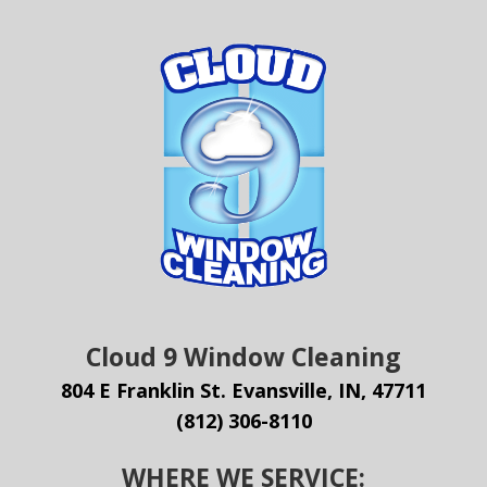
Cloud 9 Window Cleaning
804 E Franklin St. Evansville, IN, 47711
(812) 306-8110
WHERE WE SERVICE: