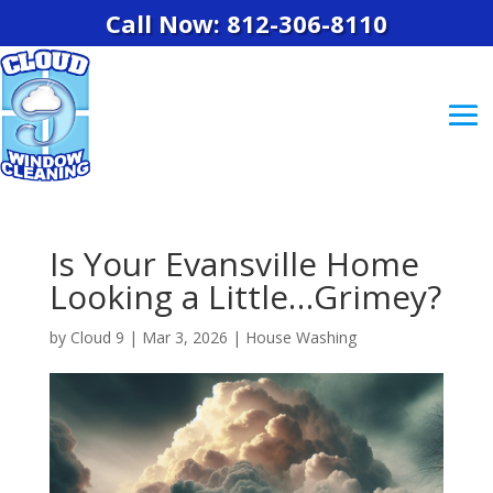
Call Now: 812-306-8110
Is Your Evansville Home
Looking a Little…Grimey?
by
Cloud 9
|
Mar 3, 2026
|
House Washing