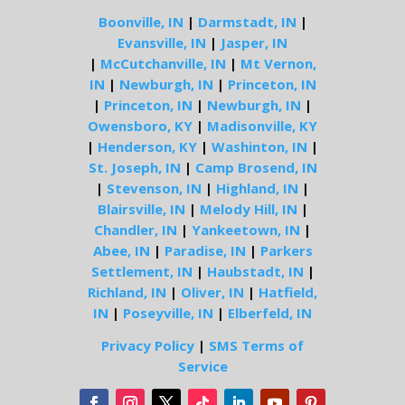
Boonville, IN
|
Darmstadt, IN
|
Evansville, IN
|
Jasper, IN
|
McCutchanville, IN
|
Mt Vernon,
IN
|
Newburgh, IN
|
Princeton, IN
|
Princeton, IN
|
Newburgh, IN
|
Owensboro, KY
|
Madisonville, KY
|
Henderson, KY
|
Washinton, IN
|
St. Joseph, IN
|
Camp Brosend, IN
|
Stevenson, IN
|
Highland, IN
|
Blairsville, IN
|
Melody Hill, IN
|
Chandler, IN
|
Yankeetown, IN
|
Abee, IN
|
Paradise, IN
|
Parkers
Settlement, IN
|
Haubstadt, IN
|
Richland, IN
|
Oliver, IN
|
Hatfield,
IN
|
Poseyville, IN
|
Elberfeld, IN
Privacy Policy
|
SMS Terms of
Service