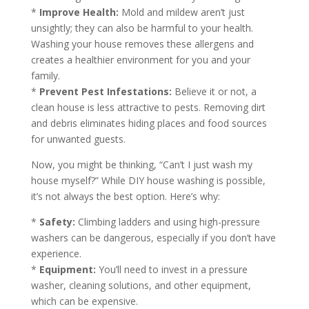
*
Improve Health:
Mold and mildew aren’t just
unsightly; they can also be harmful to your health.
Washing your house removes these allergens and
creates a healthier environment for you and your
family.
*
Prevent Pest Infestations:
Believe it or not, a
clean house is less attractive to pests. Removing dirt
and debris eliminates hiding places and food sources
for unwanted guests.
Now, you might be thinking, “Can’t I just wash my
house myself?” While DIY house washing is possible,
it’s not always the best option. Here’s why:
*
Safety:
Climbing ladders and using high-pressure
washers can be dangerous, especially if you don’t have
experience.
*
Equipment:
You’ll need to invest in a pressure
washer, cleaning solutions, and other equipment,
which can be expensive.