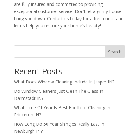
are fully insured and committed to providing
exceptional customer service. Don’t let a grimy house
bring you down. Contact us today for a free quote and
let us help you restore your home’s beauty!
Search
Recent Posts
What Does Window Cleaning Include In Jasper IN?
Do Window Cleaners Just Clean The Glass In
Darmstadt IN?
What Time Of Year Is Best For Roof Cleaning In
Princeton IN?
How Long Do 50 Year Shingles Really Last In
Newburgh IN?