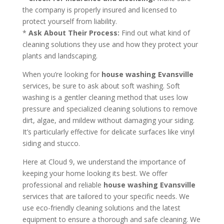
the company is properly insured and licensed to
protect yourself from liability.
*
Ask About Their Process:
Find out what kind of
cleaning solutions they use and how they protect your
plants and landscaping.
When you’re looking for
house washing Evansville
services, be sure to ask about soft washing. Soft
washing is a gentler cleaning method that uses low
pressure and specialized cleaning solutions to remove
dirt, algae, and mildew without damaging your siding.
It’s particularly effective for delicate surfaces like vinyl
siding and stucco.
Here at Cloud 9, we understand the importance of
keeping your home looking its best. We offer
professional and reliable
house washing Evansville
services that are tailored to your specific needs. We
use eco-friendly cleaning solutions and the latest
equipment to ensure a thorough and safe cleaning. We