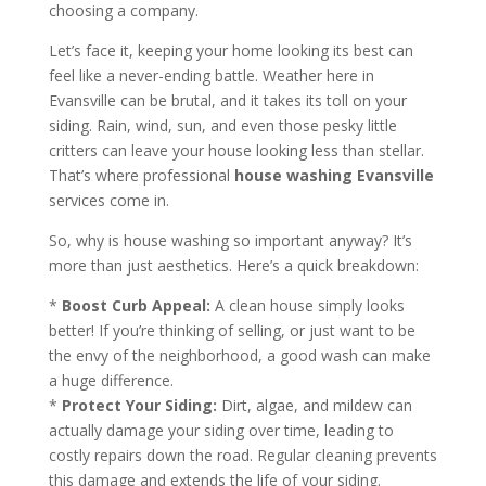
choosing a company.
Let’s face it, keeping your home looking its best can
feel like a never-ending battle. Weather here in
Evansville can be brutal, and it takes its toll on your
siding. Rain, wind, sun, and even those pesky little
critters can leave your house looking less than stellar.
That’s where professional
house washing Evansville
services come in.
So, why is house washing so important anyway? It’s
more than just aesthetics. Here’s a quick breakdown:
*
Boost Curb Appeal:
A clean house simply looks
better! If you’re thinking of selling, or just want to be
the envy of the neighborhood, a good wash can make
a huge difference.
*
Protect Your Siding:
Dirt, algae, and mildew can
actually damage your siding over time, leading to
costly repairs down the road. Regular cleaning prevents
this damage and extends the life of your siding.