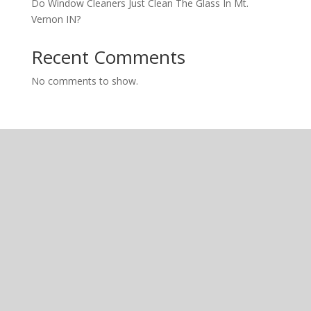
Do Window Cleaners Just Clean The Glass In Mt.
Vernon IN?
Recent Comments
No comments to show.