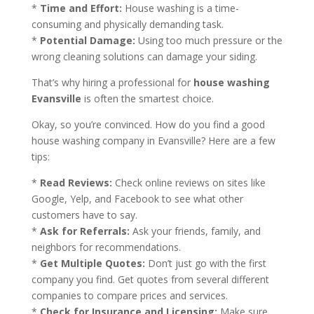
*
Time and Effort:
House washing is a time-
consuming and physically demanding task.
*
Potential Damage:
Using too much pressure or the
wrong cleaning solutions can damage your siding.
That’s why hiring a professional for
house washing
Evansville
is often the smartest choice.
Okay, so you’re convinced. How do you find a good
house washing company in Evansville? Here are a few
tips:
*
Read Reviews:
Check online reviews on sites like
Google, Yelp, and Facebook to see what other
customers have to say.
*
Ask for Referrals:
Ask your friends, family, and
neighbors for recommendations.
*
Get Multiple Quotes:
Don’t just go with the first
company you find. Get quotes from several different
companies to compare prices and services.
*
Check for Insurance and Licensing:
Make sure