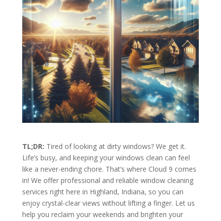
TL;DR:
Tired of looking at dirty windows? We get it.
Life’s busy, and keeping your windows clean can feel
like a never-ending chore. That’s where Cloud 9 comes
in! We offer professional and reliable window cleaning
services right here in Highland, Indiana, so you can
enjoy crystal-clear views without lifting a finger. Let us
help you reclaim your weekends and brighten your