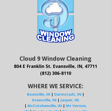
Cloud 9 Window Cleaning
804 E Franklin St. Evansville, IN, 47711
(812) 306-8110
WHERE WE SERVICE:
Boonville, IN
|
Darmstadt, IN
|
Evansville, IN
|
Jasper, IN
|
McCutchanville, IN
|
Mt Vernon,