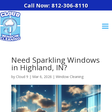
Call Now: 812-306-8110
Need Sparkling Windows
in Highland, IN?
by
Cloud 9
|
Mar 6, 2026
|
Window Cleaning