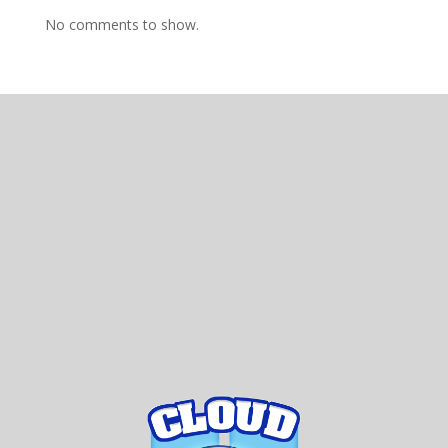
No comments to show.