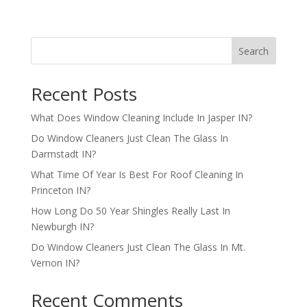
Search
Recent Posts
What Does Window Cleaning Include In Jasper IN?
Do Window Cleaners Just Clean The Glass In
Darmstadt IN?
What Time Of Year Is Best For Roof Cleaning In
Princeton IN?
How Long Do 50 Year Shingles Really Last In
Newburgh IN?
Do Window Cleaners Just Clean The Glass In Mt.
Vernon IN?
Recent Comments