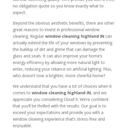
no-obligation quote so you know exactly what to
expect.
Beyond the obvious aesthetic benefits, there are other
great reasons to invest in professional window
cleaning. Regular
window cleaning highland IN
can
actually extend the life of your windows by preventing
the buildup of dirt and grime that can damage the
glass and seals. It can also improve your home’s
energy efficiency by allowing more natural light to
enter, reducing your reliance on artificial lighting. Plus,
who doesn’t love a brighter, more cheerful home?
We understand that you have a lot of choices when it
comes to
window cleaning highland IN
, and we
appreciate you considering Cloud 9. We’re confident
that you’ll be thrilled with the results. Our goal is to
exceed your expectations and provide you with a
window cleaning experience that’s stress-free and
enjoyable.