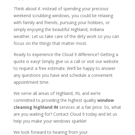
Think about it: instead of spending your precious
weekend scrubbing windows, you could be relaxing
with family and friends, pursuing your hobbies, or
simply enjoying the beautiful Highland, Indiana
weather. Let us take care of the dirty work so you can
focus on the things that matter most.
Ready to experience the Cloud 9 difference? Getting a
quote is easy! Simply give us a call or visit our website
to request a free estimate. We’ll be happy to answer
any questions you have and schedule a convenient
appointment time.
We serve all areas of Highland, IN, and we’re
committed to providing the highest quality
window
cleaning highland IN
services at a fair price. So, what
are you waiting for? Contact Cloud 9 today and let us
help you make your windows sparkle!
We look forward to hearing from you!