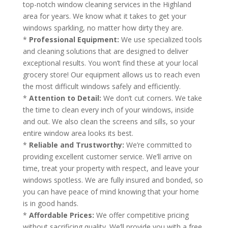
top-notch window cleaning services in the Highland
area for years. We know what it takes to get your
windows sparkling, no matter how dirty they are.
*
Professional Equipment:
We use specialized tools
and cleaning solutions that are designed to deliver
exceptional results. You won’t find these at your local
grocery store! Our equipment allows us to reach even
the most difficult windows safely and efficiently.
*
Attention to Detail:
We don’t cut corners. We take
the time to clean every inch of your windows, inside
and out. We also clean the screens and sills, so your
entire window area looks its best.
*
Reliable and Trustworthy:
We’re committed to
providing excellent customer service. We’ll arrive on
time, treat your property with respect, and leave your
windows spotless. We are fully insured and bonded, so
you can have peace of mind knowing that your home
is in good hands.
*
Affordable Prices:
We offer competitive pricing
without sacrificing quality. We’ll provide you with a free,