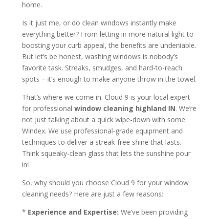
home.
Is it just me, or do clean windows instantly make
everything better? From letting in more natural light to
boosting your curb appeal, the benefits are undeniable.
But let’s be honest, washing windows is nobody’s
favorite task. Streaks, smudges, and hard-to-reach
spots – it’s enough to make anyone throw in the towel.
That’s where we come in. Cloud 9 is your local expert
for professional
window cleaning highland IN
. We’re
not just talking about a quick wipe-down with some
Windex. We use professional-grade equipment and
techniques to deliver a streak-free shine that lasts.
Think squeaky-clean glass that lets the sunshine pour
in!
So, why should you choose Cloud 9 for your window
cleaning needs? Here are just a few reasons:
*
Experience and Expertise:
We’ve been providing