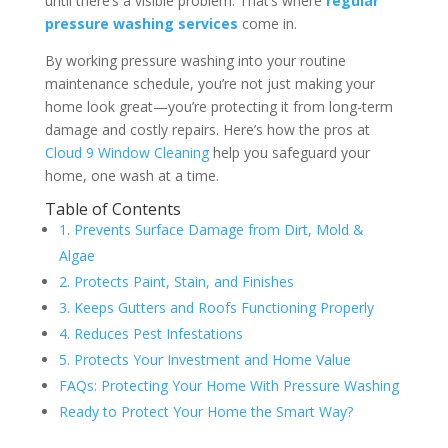
until there’s a visible problem. That’s where
regular
pressure washing services
come in.
By working pressure washing into your routine
maintenance schedule, you’re not just making your
home look great—you’re protecting it from long-term
damage and costly repairs. Here’s how the pros at
Cloud 9 Window Cleaning
help you safeguard your
home, one wash at a time.
Table of Contents
1. Prevents Surface Damage from Dirt, Mold &
Algae
2. Protects Paint, Stain, and Finishes
3. Keeps Gutters and Roofs Functioning Properly
4. Reduces Pest Infestations
5. Protects Your Investment and Home Value
FAQs: Protecting Your Home With Pressure Washing
Ready to Protect Your Home the Smart Way?