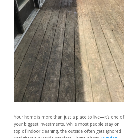
Your home is more than just a place to live—it’s one of
your biggest investments. While most people stay on
top of indoor cleaning, the outside often gets ignored