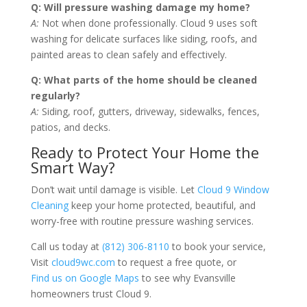
Q: Will pressure washing damage my home?
A:
Not when done professionally. Cloud 9 uses soft
washing for delicate surfaces like siding, roofs, and
painted areas to clean safely and effectively.
Q: What parts of the home should be cleaned
regularly?
A:
Siding, roof, gutters, driveway, sidewalks, fences,
patios, and decks.
Ready to Protect Your Home the
Smart Way?
Don’t wait until damage is visible. Let
Cloud 9 Window
Cleaning
keep your home protected, beautiful, and
worry-free with routine pressure washing services.
Call us today at
(812) 306-8110
to book your service,
Visit
cloud9wc.com
to request a free quote, or
Find us on Google Maps
to see why Evansville
homeowners trust Cloud 9.