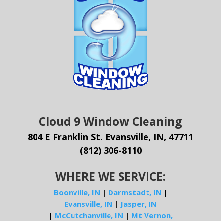
Cloud 9 Window Cleaning
804 E Franklin St. Evansville, IN, 47711
(812) 306-8110
WHERE WE SERVICE:
Boonville, IN
|
Darmstadt, IN
|
Evansville, IN
|
Jasper, IN
|
McCutchanville, IN
|
Mt Vernon,