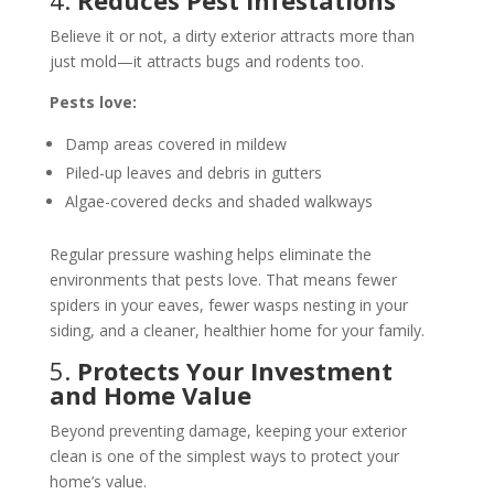
4.
Reduces Pest Infestations
Believe it or not, a dirty exterior attracts more than
just mold—it attracts bugs and rodents too.
Pests love:
Damp areas covered in mildew
Piled-up leaves and debris in gutters
Algae-covered decks and shaded walkways
Regular pressure washing helps eliminate the
environments that pests love. That means fewer
spiders in your eaves, fewer wasps nesting in your
siding, and a cleaner, healthier home for your family.
5.
Protects Your Investment
and Home Value
Beyond preventing damage, keeping your exterior
clean is one of the simplest ways to protect your
home’s value.