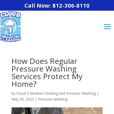
Call Now: 812-306-8110
How Does Regular
Pressure Washing
Services Protect My
Home?
by
Cloud 9 Window Cleaning and Pressure Washing
|
May 26, 2025
|
Pressure Washing