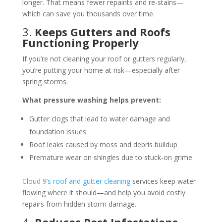
longer. That means fewer repaints and re-stains—
which can save you thousands over time.
3.
Keeps Gutters and Roofs
Functioning Properly
If you’re not cleaning your roof or gutters regularly,
you’re putting your home at risk—especially after
spring storms.
What pressure washing helps prevent:
Gutter clogs that lead to water damage and
foundation issues
Roof leaks caused by moss and debris buildup
Premature wear on shingles due to stuck-on grime
Cloud 9’s roof and gutter cleaning
services keep water
flowing where it should—and help you avoid costly
repairs from hidden storm damage.