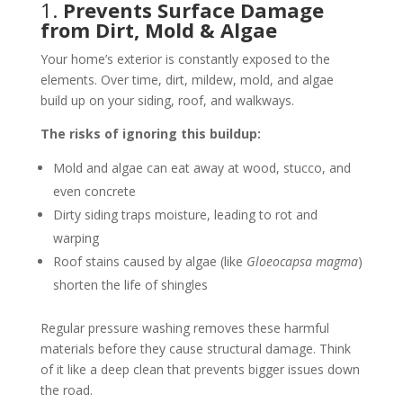
1.
Prevents Surface Damage
from Dirt, Mold & Algae
Your home’s exterior is constantly exposed to the
elements. Over time, dirt, mildew, mold, and algae
build up on your siding, roof, and walkways.
The risks of ignoring this buildup:
Mold and algae can eat away at wood, stucco, and
even concrete
Dirty siding traps moisture, leading to rot and
warping
Roof stains caused by algae (like
Gloeocapsa magma
)
shorten the life of shingles
Regular pressure washing removes these harmful
materials before they cause structural damage. Think
of it like a deep clean that prevents bigger issues down
the road.