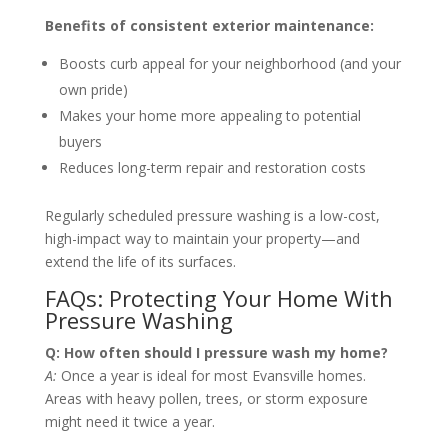
Benefits of consistent exterior maintenance:
Boosts curb appeal for your neighborhood (and your
own pride)
Makes your home more appealing to potential
buyers
Reduces long-term repair and restoration costs
Regularly scheduled pressure washing is a low-cost,
high-impact way to maintain your property—and
extend the life of its surfaces.
FAQs: Protecting Your Home With
Pressure Washing
Q: How often should I pressure wash my home?
A:
Once a year is ideal for most Evansville homes.
Areas with heavy pollen, trees, or storm exposure
might need it twice a year.