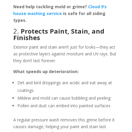
Need help tackling mold or grime?
Cloud 9’s
house washing service
is safe for all siding
types.
2.
Protects Paint, Stain, and
Finishes
Exterior paint and stain aren’t just for looks—they act
as protective layers against moisture and UV rays. But
they don’t last forever.
What speeds up deterioration:
Dirt and bird droppings are acidic and eat away at
coatings
Mildew and mold can cause bubbling and peeling
Pollen and dust can embed into painted surfaces
A regular pressure wash removes this grime before it
causes damage, helping your paint and stain last