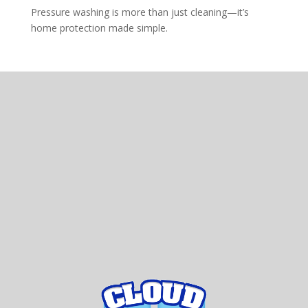
Pressure washing is more than just cleaning—it’s
home protection made simple.