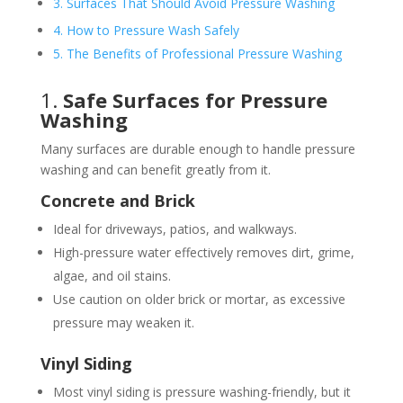
3. Surfaces That Should Avoid Pressure Washing
4. How to Pressure Wash Safely
5. The Benefits of Professional Pressure Washing
1.
Safe Surfaces for Pressure
Washing
Many surfaces are durable enough to handle pressure
washing and can benefit greatly from it.
Concrete and Brick
Ideal for driveways, patios, and walkways.
High-pressure water effectively removes dirt, grime,
algae, and oil stains.
Use caution on older brick or mortar, as excessive
pressure may weaken it.
Vinyl Siding
Most vinyl siding is pressure washing-friendly, but it