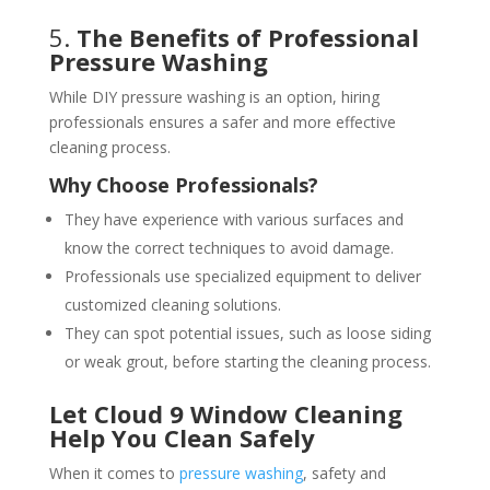
5.
The Benefits of Professional
Pressure Washing
While DIY pressure washing is an option, hiring
professionals ensures a safer and more effective
cleaning process.
Why Choose Professionals?
They have experience with various surfaces and
know the correct techniques to avoid damage.
Professionals use specialized equipment to deliver
customized cleaning solutions.
They can spot potential issues, such as loose siding
or weak grout, before starting the cleaning process.
Let Cloud 9 Window Cleaning
Help You Clean Safely
When it comes to
pressure washing
, safety and