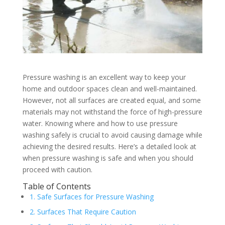
Pressure washing is an excellent way to keep your
home and outdoor spaces clean and well-maintained.
However, not all surfaces are created equal, and some
materials may not withstand the force of high-pressure
water. Knowing where and how to use pressure
washing safely is crucial to avoid causing damage while
achieving the desired results. Here’s a detailed look at
when pressure washing is safe and when you should
proceed with caution.
Table of Contents
1. Safe Surfaces for Pressure Washing
2. Surfaces That Require Caution