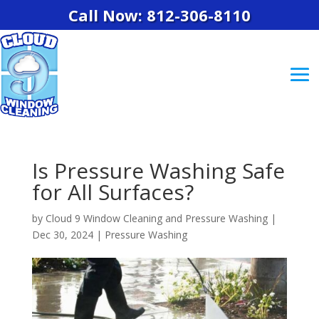
Call Now: 812-306-8110
Is Pressure Washing Safe
for All Surfaces?
by
Cloud 9 Window Cleaning and Pressure Washing
|
Dec 30, 2024
|
Pressure Washing