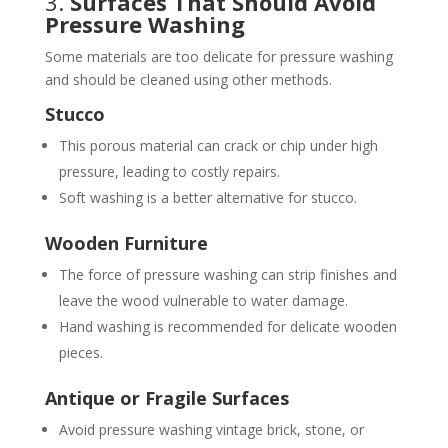
3.
Surfaces That Should Avoid
Pressure Washing
Some materials are too delicate for pressure washing
and should be cleaned using other methods.
Stucco
This porous material can crack or chip under high
pressure, leading to costly repairs.
Soft washing is a better alternative for stucco.
Wooden Furniture
The force of pressure washing can strip finishes and
leave the wood vulnerable to water damage.
Hand washing is recommended for delicate wooden
pieces.
Antique or Fragile Surfaces
Avoid pressure washing vintage brick, stone, or