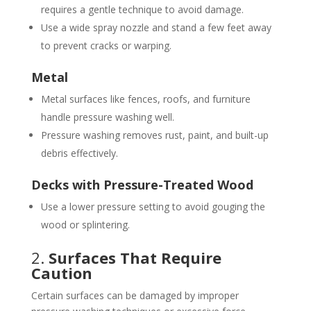
requires a gentle technique to avoid damage.
Use a wide spray nozzle and stand a few feet away
to prevent cracks or warping.
Metal
Metal surfaces like fences, roofs, and furniture
handle pressure washing well.
Pressure washing removes rust, paint, and built-up
debris effectively.
Decks with Pressure-Treated Wood
Use a lower pressure setting to avoid gouging the
wood or splintering.
2.
Surfaces That Require
Caution
Certain surfaces can be damaged by improper