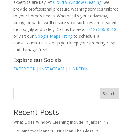
expertise are key. At
Cloud 9 Window Cleaning
, we
provide professional pressure washing services tailored
to your home’s needs. Whether it’s your driveway,
siding, or patio, we’ll ensure your surfaces are cleaned
thoroughly and safely. Call us today at
(812) 306-8110
or visit our
Google Maps listing
to schedule a
consultation. Let us help you keep your property clean
and damage-free!
Explore our Socials
FACEBOOK
|
INSTAGRAM
|
LINKEDIN
Search
Recent Posts
What Does Window Cleaning Include In Jasper IN?
Do Window Cleaners Just Clean The Glass In