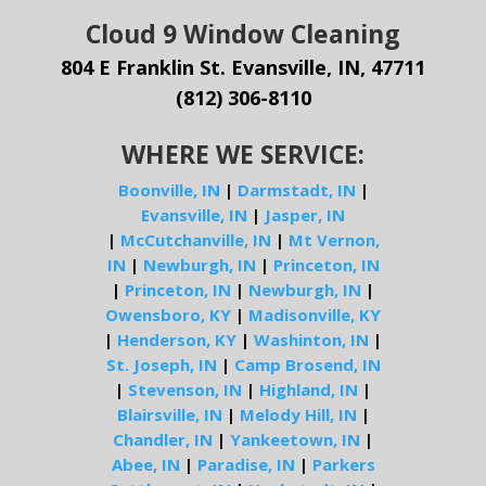
Cloud 9 Window Cleaning
804 E Franklin St. Evansville, IN, 47711
(812) 306-8110
WHERE WE SERVICE:
Boonville, IN
|
Darmstadt, IN
|
Evansville, IN
|
Jasper, IN
|
McCutchanville, IN
|
Mt Vernon,
IN
|
Newburgh, IN
|
Princeton, IN
|
Princeton, IN
|
Newburgh, IN
|
Owensboro, KY
|
Madisonville, KY
|
Henderson, KY
|
Washinton, IN
|
St. Joseph, IN
|
Camp Brosend, IN
|
Stevenson, IN
|
Highland, IN
|
Blairsville, IN
|
Melody Hill, IN
|
Chandler, IN
|
Yankeetown, IN
|
Abee, IN
|
Paradise, IN
|
Parkers