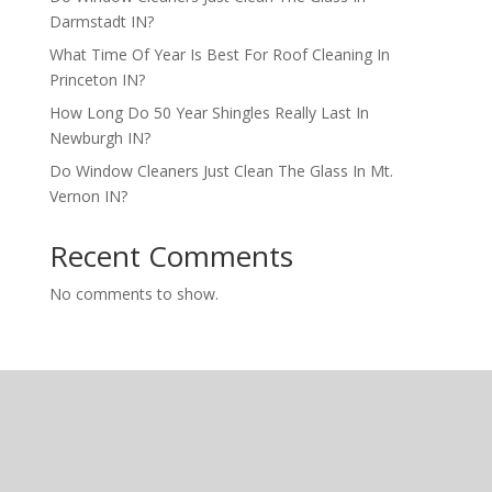
Darmstadt IN?
What Time Of Year Is Best For Roof Cleaning In
Princeton IN?
How Long Do 50 Year Shingles Really Last In
Newburgh IN?
Do Window Cleaners Just Clean The Glass In Mt.
Vernon IN?
Recent Comments
No comments to show.