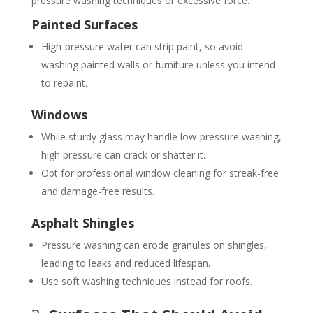
pressure washing techniques or excessive force.
Painted Surfaces
High-pressure water can strip paint, so avoid
washing painted walls or furniture unless you intend
to repaint.
Windows
While sturdy glass may handle low-pressure washing,
high pressure can crack or shatter it.
Opt for professional window cleaning for streak-free
and damage-free results.
Asphalt Shingles
Pressure washing can erode granules on shingles,
leading to leaks and reduced lifespan.
Use soft washing techniques instead for roofs.