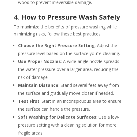
wood to prevent irreversible damage.
4.
How to Pressure Wash Safely
To maximize the benefits of pressure washing while
minimizing risks, follow these best practices:
Choose the Right Pressure Setting
: Adjust the
pressure level based on the surface you’re cleaning.
Use Proper Nozzles
: A wide-angle nozzle spreads
the water pressure over a larger area, reducing the
risk of damage.
Maintain Distance
: Stand several feet away from
the surface and gradually move closer if needed.
Test First
: Start in an inconspicuous area to ensure
the surface can handle the pressure.
Soft Washing for Delicate Surfaces
: Use a low-
pressure setting with a cleaning solution for more
fragile areas.