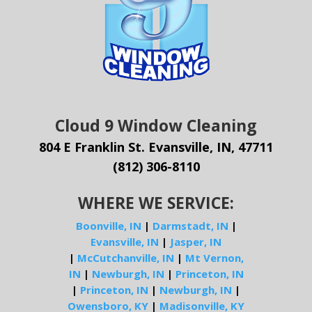
Cloud 9 Window Cleaning
804 E Franklin St. Evansville, IN, 47711
(812) 306-8110
WHERE WE SERVICE:
Boonville, IN
|
Darmstadt, IN
|
Evansville, IN
|
Jasper, IN
|
McCutchanville, IN
|
Mt Vernon,
IN
|
Newburgh, IN
|
Princeton, IN
|
Princeton, IN
|
Newburgh, IN
|
Owensboro, KY
|
Madisonville, KY