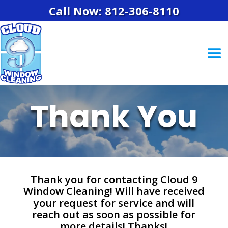
Call Now: 812-306-8110
Thank You
Thank you for contacting Cloud 9
Window Cleaning! Will have received
your request for service and will
reach out as soon as possible for
more details! Thanks!