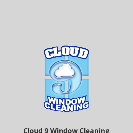
Cloud 9 Window Cleaning