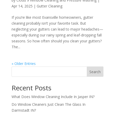
by
Cloud 9 Window Cleaning and Pressure Washing
|
Apr 14, 2025
|
Gutter Cleaning
If you’re like most Evansville homeowners, gutter
cleaning probably isn’t your favorite task. But
neglecting your gutters can lead to major headaches—
especially during our rainy spring and leaf-dropping fall
seasons. So how often should you clean your gutters?
The...
« Older Entries
Search
Recent Posts
What Does Window Cleaning Include In Jasper IN?
Do Window Cleaners Just Clean The Glass In
Darmstadt IN?