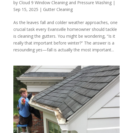
by
Cloud 9 Window Cleaning and Pressure Washing
|
Sep 15, 2025
|
Gutter Cleaning
As the leaves fall and colder weather approaches, one
crucial task every Evansville homeowner should tackle
is cleaning the gutters. You might be wondering, “Is it
really that important before winter?” The answer is a
resounding yes—fall is actually the most important...