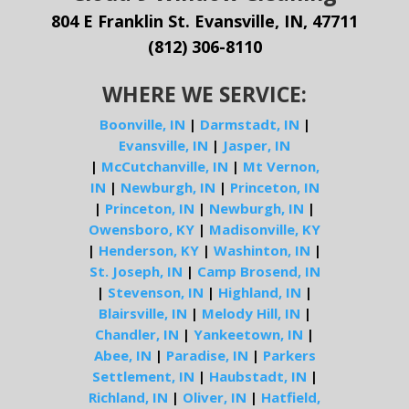
804 E Franklin St. Evansville, IN, 47711
(812) 306-8110
WHERE WE SERVICE:
Boonville, IN
|
Darmstadt, IN
|
Evansville, IN
|
Jasper, IN
|
McCutchanville, IN
|
Mt Vernon,
IN
|
Newburgh, IN
|
Princeton, IN
|
Princeton, IN
|
Newburgh, IN
|
Owensboro, KY
|
Madisonville, KY
|
Henderson, KY
|
Washinton, IN
|
St. Joseph, IN
|
Camp Brosend, IN
|
Stevenson, IN
|
Highland, IN
|
Blairsville, IN
|
Melody Hill, IN
|
Chandler, IN
|
Yankeetown, IN
|
Abee, IN
|
Paradise, IN
|
Parkers
Settlement, IN
|
Haubstadt, IN
|
Richland, IN
|
Oliver, IN
|
Hatfield,