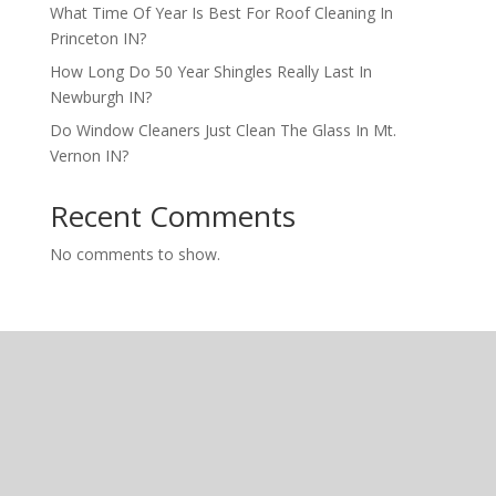
What Time Of Year Is Best For Roof Cleaning In
Princeton IN?
How Long Do 50 Year Shingles Really Last In
Newburgh IN?
Do Window Cleaners Just Clean The Glass In Mt.
Vernon IN?
Recent Comments
No comments to show.