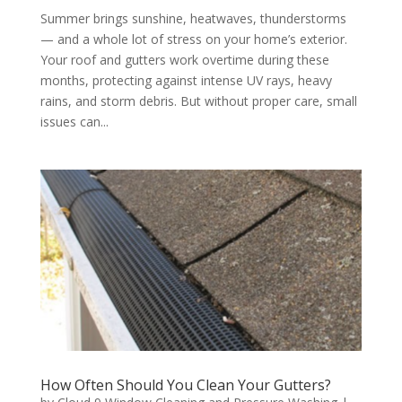
Summer brings sunshine, heatwaves, thunderstorms
— and a whole lot of stress on your home’s exterior.
Your roof and gutters work overtime during these
months, protecting against intense UV rays, heavy
rains, and storm debris. But without proper care, small
issues can...
How Often Should You Clean Your Gutters?