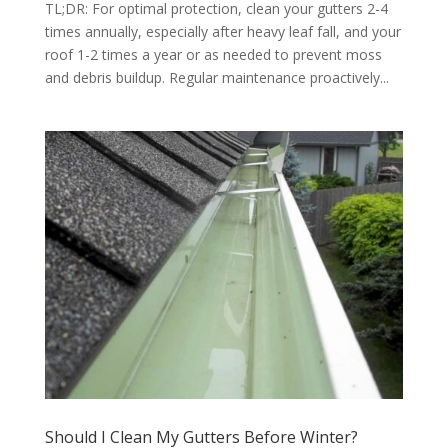
TL;DR: For optimal protection, clean your gutters 2-4
times annually, especially after heavy leaf fall, and your
roof 1-2 times a year or as needed to prevent moss
and debris buildup. Regular maintenance proactively...
Should I Clean My Gutters Before Winter?