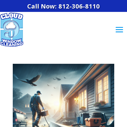
Call Now: 812-306-8110