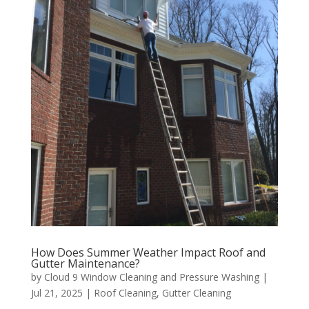
How Does Summer Weather Impact Roof and
Gutter Maintenance?
by
Cloud 9 Window Cleaning and Pressure Washing
|
Jul 21, 2025
|
Roof Cleaning
,
Gutter Cleaning