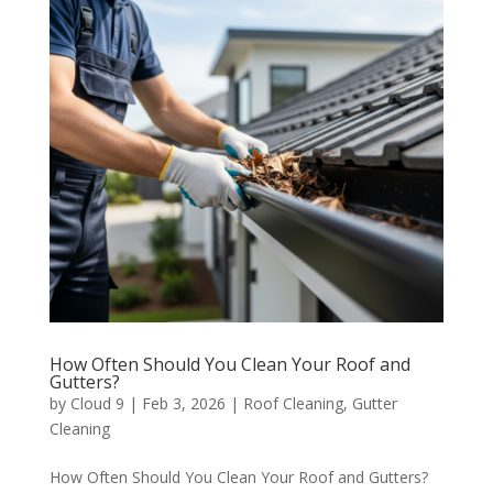
How Often Should You Clean Your Roof and
Gutters?
by
Cloud 9
|
Feb 3, 2026
|
Roof Cleaning
,
Gutter
Cleaning
How Often Should You Clean Your Roof and Gutters?