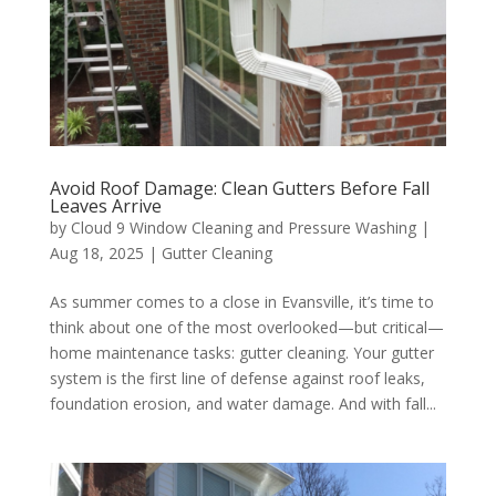
Avoid Roof Damage: Clean Gutters Before Fall
Leaves Arrive
by
Cloud 9 Window Cleaning and Pressure Washing
|
Aug 18, 2025
|
Gutter Cleaning
As summer comes to a close in Evansville, it’s time to
think about one of the most overlooked—but critical—
home maintenance tasks: gutter cleaning. Your gutter
system is the first line of defense against roof leaks,
foundation erosion, and water damage. And with fall...