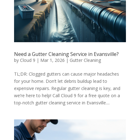
Need a Gutter Cleaning Service in Evansville?
by
Cloud 9
|
Mar 1, 2026
|
Gutter Cleaning
TL;DR: Clogged gutters can cause major headaches
for your home. Don’t let debris buildup lead to
expensive repairs. Regular gutter cleaning is key, and
we’re here to help! Call Cloud 9 for a free quote on a
top-notch gutter cleaning service in Evansville....