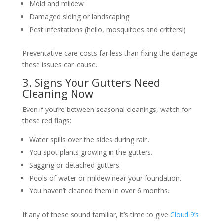
Mold and mildew
Damaged siding or landscaping
Pest infestations (hello, mosquitoes and critters!)
Preventative care costs far less than fixing the damage
these issues can cause.
3. Signs Your Gutters Need
Cleaning Now
Even if you’re between seasonal cleanings, watch for
these red flags:
Water spills over the sides during rain.
You spot plants growing in the gutters.
Sagging or detached gutters.
Pools of water or mildew near your foundation.
You haven’t cleaned them in over 6 months.
If any of these sound familiar, it’s time to give
Cloud 9’s