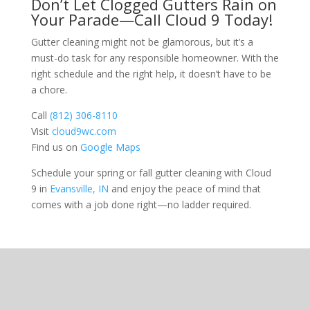
Don’t Let Clogged Gutters Rain on
Your Parade—Call Cloud 9 Today!
Gutter cleaning might not be glamorous, but it’s a
must-do task for any responsible homeowner. With the
right schedule and the right help, it doesn’t have to be
a chore.
Call
(812) 306-8110
Visit
cloud9wc.com
Find us on
Google Maps
Schedule your spring or fall gutter cleaning with Cloud
9 in
Evansville, IN
and enjoy the peace of mind that
comes with a job done right—no ladder required.