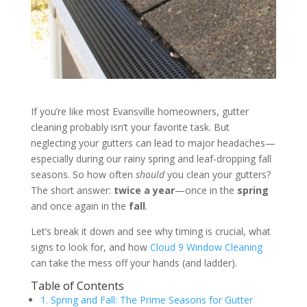
If you’re like most Evansville homeowners, gutter
cleaning probably isn’t your favorite task. But
neglecting your gutters can lead to major headaches—
especially during our rainy spring and leaf-dropping fall
seasons. So how often
should
you clean your gutters?
The short answer:
twice a year
—once in the
spring
and once again in the
fall
.
Let’s break it down and see why timing is crucial, what
signs to look for, and how
Cloud 9 Window Cleaning
can take the mess off your hands (and ladder).
Table of Contents
1. Spring and Fall: The Prime Seasons for Gutter