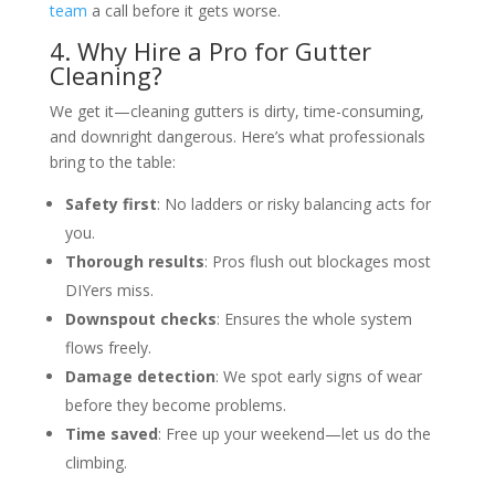
team
a call before it gets worse.
4. Why Hire a Pro for Gutter
Cleaning?
We get it—cleaning gutters is dirty, time-consuming,
and downright dangerous. Here’s what professionals
bring to the table:
Safety first
: No ladders or risky balancing acts for
you.
Thorough results
: Pros flush out blockages most
DIYers miss.
Downspout checks
: Ensures the whole system
flows freely.
Damage detection
: We spot early signs of wear
before they become problems.
Time saved
: Free up your weekend—let us do the
climbing.