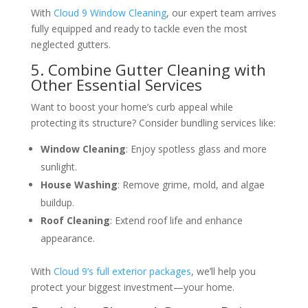
With
Cloud 9 Window Cleaning
, our expert team arrives
fully equipped and ready to tackle even the most
neglected gutters.
5. Combine Gutter Cleaning with
Other Essential Services
Want to boost your home’s curb appeal while
protecting its structure? Consider bundling services like:
Window Cleaning
: Enjoy spotless glass and more
sunlight.
House Washing
: Remove grime, mold, and algae
buildup.
Roof Cleaning
: Extend roof life and enhance
appearance.
With
Cloud 9’s full exterior packages
, we’ll help you
protect your biggest investment—your home.