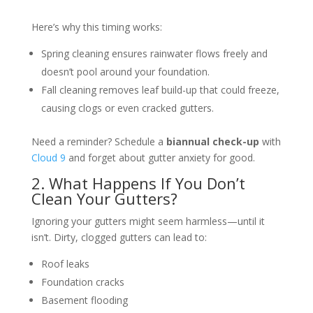
Here’s why this timing works:
Spring cleaning ensures rainwater flows freely and
doesn’t pool around your foundation.
Fall cleaning removes leaf build-up that could freeze,
causing clogs or even cracked gutters.
Need a reminder? Schedule a
biannual check-up
with
Cloud 9
and forget about gutter anxiety for good.
2. What Happens If You Don’t
Clean Your Gutters?
Ignoring your gutters might seem harmless—until it
isn’t. Dirty, clogged gutters can lead to:
Roof leaks
Foundation cracks
Basement flooding