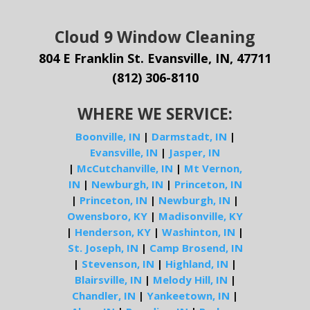
Cloud 9 Window Cleaning
804 E Franklin St. Evansville, IN, 47711
(812) 306-8110
WHERE WE SERVICE:
Boonville, IN
|
Darmstadt, IN
|
Evansville, IN
|
Jasper, IN
|
McCutchanville, IN
|
Mt Vernon,
IN
|
Newburgh, IN
|
Princeton, IN
|
Princeton, IN
|
Newburgh, IN
|
Owensboro, KY
|
Madisonville, KY
|
Henderson, KY
|
Washinton, IN
|
St. Joseph, IN
|
Camp Brosend, IN
|
Stevenson, IN
|
Highland, IN
|
Blairsville, IN
|
Melody Hill, IN
|
Chandler, IN
|
Yankeetown, IN
|