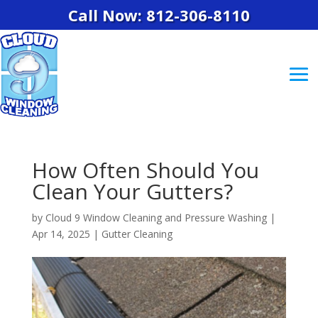
Call Now: 812-306-8110
How Often Should You
Clean Your Gutters?
by
Cloud 9 Window Cleaning and Pressure Washing
|
Apr 14, 2025
|
Gutter Cleaning