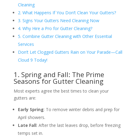
Cleaning
2. What Happens If You Don’t Clean Your Gutters?
3. Signs Your Gutters Need Cleaning Now
4. Why Hire a Pro for Gutter Cleaning?
5. Combine Gutter Cleaning with Other Essential
Services
Don’t Let Clogged Gutters Rain on Your Parade—Call
Cloud 9 Today!
1. Spring and Fall: The Prime
Seasons for Gutter Cleaning
Most experts agree the best times to clean your
gutters are:
Early Spring
: To remove winter debris and prep for
April showers.
Late Fall
: After the last leaves drop, before freezing
temps set in.