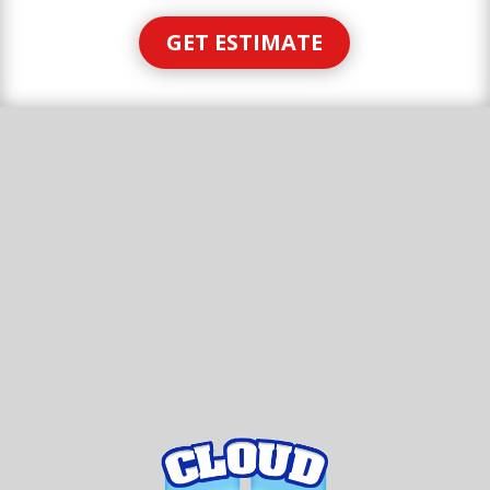
GET ESTIMATE