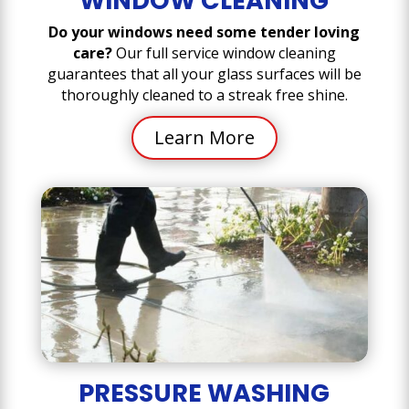
WINDOW CLEANING
Do your windows need some tender loving
care?
Our full service window cleaning
guarantees that all your glass surfaces will be
thoroughly cleaned to a streak free shine.
Learn More
PRESSURE WASHING