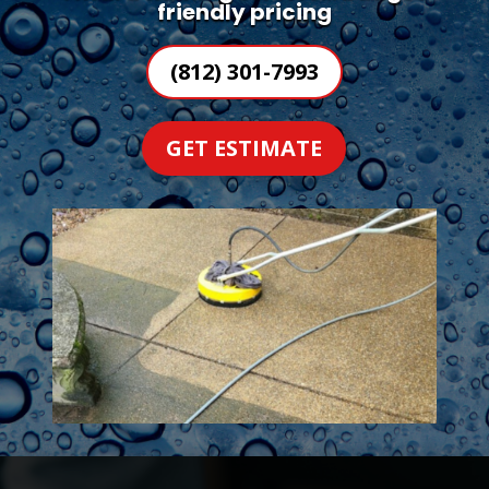
friendly pricing
(812) 301-7993
GET ESTIMATE