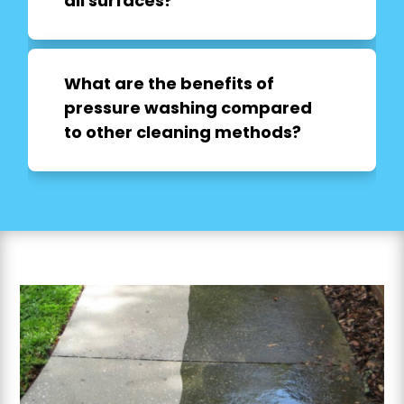
all surfaces?
What are the benefits of
pressure washing compared
to other cleaning methods?