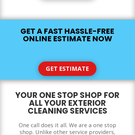
GET A FAST HASSLE-FREE
ONLINE ESTIMATE NOW
GET ESTIMATE
YOUR ONE STOP SHOP FOR
ALL YOUR EXTERIOR
CLEANING SERVICES
One call does it all. We are a one stop
shop. Unlike other service providers,