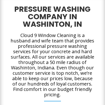
PRESSURE WASHING
COMPANY IN
WASHINTON, IN
Cloud 9 Window Cleaning is a
husband and wife team that provides
professional pressure washing
services for your concrete and hard
surfaces. All our services are available
throughout a 50 mile radius of
Washinton, Indiana. Even though our
customer service is top notch, we’re
able to keep our prices low, because
of our hundreds of loyal customers.
Find comfort in our budget friendly
pricing.