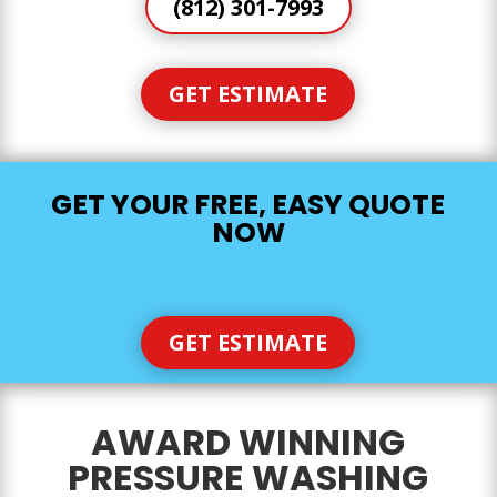
(812) 301-7993
GET ESTIMATE
GET YOUR FREE, EASY QUOTE
NOW
GET ESTIMATE
AWARD WINNING
PRESSURE WASHING