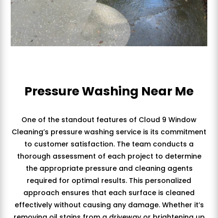
Pressure Washing Near Me
One of the standout features of Cloud 9 Window
Cleaning’s pressure washing service is its commitment
to customer satisfaction. The team conducts a
thorough assessment of each project to determine
the appropriate pressure and cleaning agents
required for optimal results. This personalized
approach ensures that each surface is cleaned
effectively without causing any damage. Whether it’s
removing oil stains from a driveway or brightening up