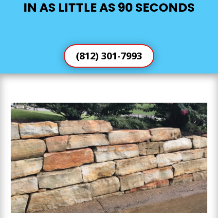
IN AS LITTLE AS 90 SECONDS
(812) 301-7993