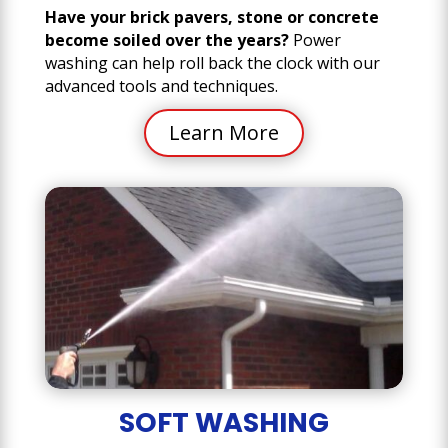
Have your brick pavers, stone or concrete
become soiled over the years?
Power
washing can help roll back the clock with our
advanced tools and techniques.
Learn More
SOFT WASHING