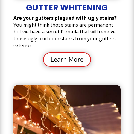
GUTTER WHITENING
Are your gutters plagued with ugly stains?
You might think those stains are permanent
but we have a secret formula that will remove
those ugly oxidation stains from your gutters
exterior.
Learn More