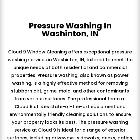
Pressure Washing In
Washinton, IN
Cloud 9 Window Cleaning offers exceptional pressure
washing services in Washinton, IN, tailored to meet the
unique needs of both residential and commercial
properties. Pressure washing, also known as power
washing, is a highly effective method for removing
stubborn dirt, grime, mold, and other contaminants
from various surfaces. The professional team at
Cloud 9 utilizes state-of-the-art equipment and
environmentally friendly cleaning solutions to ensure
your property looks its best. The pressure washing
service at Cloud 9 is ideal for a range of exterior
surfaces, including driveways, sidewalks, decks, patios,