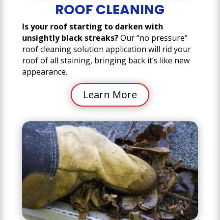
ROOF CLEANING
Is your roof starting to darken with
unsightly black streaks?
Our “no pressure”
roof cleaning solution application will rid your
roof of all staining, bringing back it’s like new
appearance.
Learn More