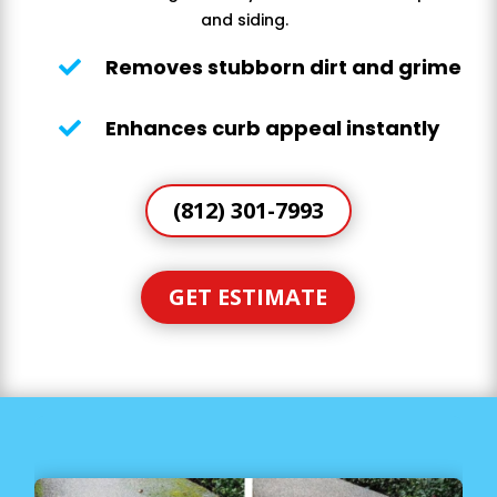
and siding.
Removes stubborn dirt and grime

Enhances curb appeal instantly

(812) 301-7993
GET ESTIMATE