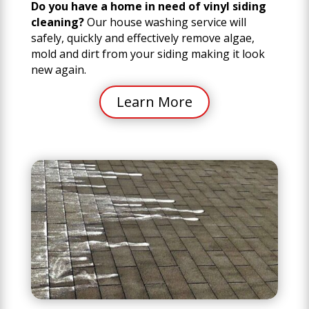
Do you have a home in need of vinyl siding
cleaning?
Our house washing service will
safely, quickly and effectively remove algae,
mold and dirt from your siding making it look
new again.
Learn More