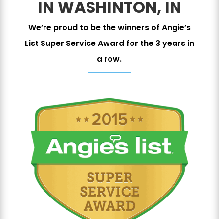
IN WASHINTON, IN
We’re proud to be the winners of Angie’s
List Super Service Award for the 3 years in
a row.