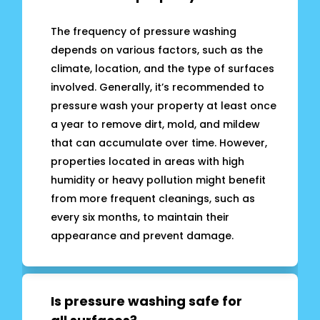
The frequency of pressure washing
depends on various factors, such as the
climate, location, and the type of surfaces
involved. Generally, it’s recommended to
pressure wash your property at least once
a year to remove dirt, mold, and mildew
that can accumulate over time. However,
properties located in areas with high
humidity or heavy pollution might benefit
from more frequent cleanings, such as
every six months, to maintain their
appearance and prevent damage.
Is pressure washing safe for