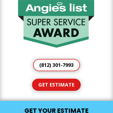
(812) 301-7993
GET ESTIMATE
GET YOUR ESTIMATE