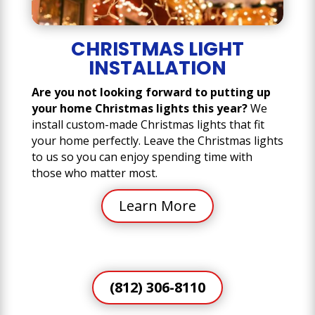
CHRISTMAS LIGHT
INSTALLATION
Are you not looking forward to putting up
your home Christmas lights this year?
We
install custom-made Christmas lights that fit
your home perfectly. Leave the Christmas lights
to us so you can enjoy spending time with
those who matter most.
Learn More
(812) 306-8110