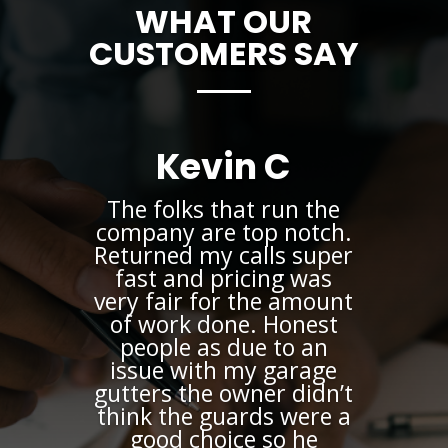
WHAT OUR
CUSTOMERS SAY
Kevin C
The folks that run the
company are top notch.
Returned my calls super
fast and pricing was
very fair for the amount
of work done. Honest
people as due to an
issue with my garage
gutters the owner didn’t
think the guards were a
good choice so he