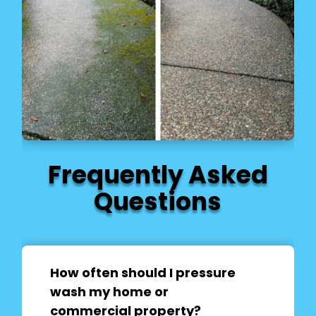
Frequently Asked
Questions
How often should I pressure
wash my home or
commercial property?