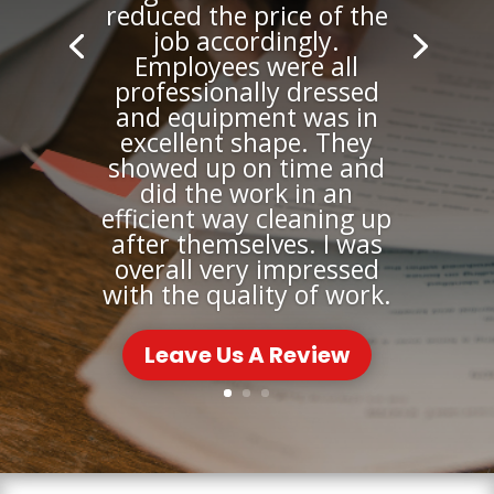
reduced the price of the
job accordingly.
Employees were all
professionally dressed
and equipment was in
excellent shape. They
showed up on time and
did the work in an
efficient way cleaning up
after themselves. I was
overall very impressed
with the quality of work.
Leave Us A Review