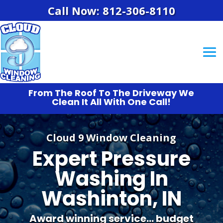
Call Now: 812-306-8110
From The Roof To The Driveway We
Clean It All With One Call!
Cloud 9 Window Cleaning
Expert Pressure
Washing In
Washinton, IN
Award winning service… budget