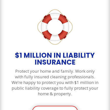
$1 MILLION IN LIABILITY
INSURANCE
Protect your home and family. Work only
with fully insured cleaning professionals.
We’re happy to protect you with $1 million in
public liability coverage to fully protect your
home & property.