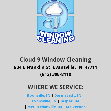
Cloud 9 Window Cleaning
804 E Franklin St. Evansville, IN, 47711
(812) 306-8110
WHERE WE SERVICE:
Boonville, IN
|
Darmstadt, IN
|
Evansville, IN
|
Jasper, IN
|
McCutchanville, IN
|
Mt Vernon,