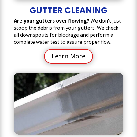
GUTTER CLEANING
Are your gutters over flowing?
We don't just
scoop the debris from your gutters. We check
all downspouts for blockage and perform a
complete water test to assure proper flow.
Learn More