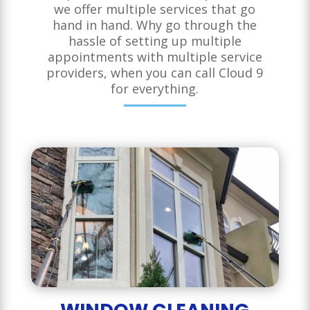
we offer multiple services that go
hand in hand. Why go through the
hassle of setting up multiple
appointments with multiple service
providers, when you can call Cloud 9
for everything.