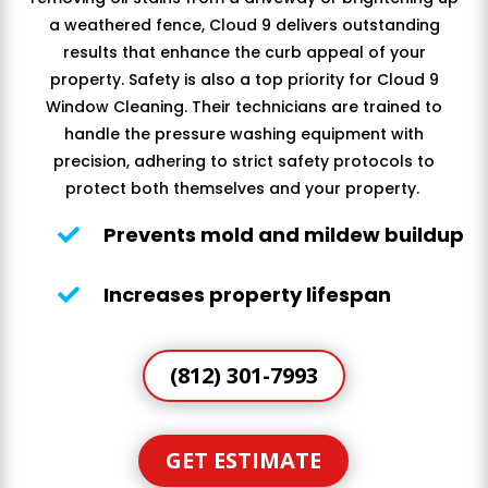
a weathered fence, Cloud 9 delivers outstanding
results that enhance the curb appeal of your
property. Safety is also a top priority for Cloud 9
Window Cleaning. Their technicians are trained to
handle the pressure washing equipment with
precision, adhering to strict safety protocols to
protect both themselves and your property.
Prevents mold and mildew buildup

Increases property lifespan

(812) 301-7993
GET ESTIMATE