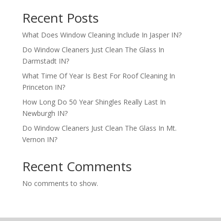
Recent Posts
What Does Window Cleaning Include In Jasper IN?
Do Window Cleaners Just Clean The Glass In
Darmstadt IN?
What Time Of Year Is Best For Roof Cleaning In
Princeton IN?
How Long Do 50 Year Shingles Really Last In
Newburgh IN?
Do Window Cleaners Just Clean The Glass In Mt.
Vernon IN?
Recent Comments
No comments to show.