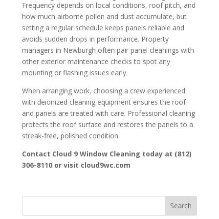
Frequency depends on local conditions, roof pitch, and
how much airborne pollen and dust accumulate, but
setting a regular schedule keeps panels reliable and
avoids sudden drops in performance. Property
managers in Newburgh often pair panel cleanings with
other exterior maintenance checks to spot any
mounting or flashing issues early.
When arranging work, choosing a crew experienced
with deionized cleaning equipment ensures the roof
and panels are treated with care. Professional cleaning
protects the roof surface and restores the panels to a
streak-free, polished condition.
Contact Cloud 9 Window Cleaning today at (812)
306-8110 or visit cloud9wc.com
Search