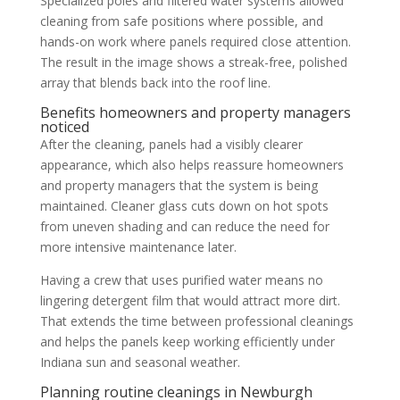
Specialized poles and filtered water systems allowed
cleaning from safe positions where possible, and
hands-on work where panels required close attention.
The result in the image shows a streak-free, polished
array that blends back into the roof line.
Benefits homeowners and property managers
noticed
After the cleaning, panels had a visibly clearer
appearance, which also helps reassure homeowners
and property managers that the system is being
maintained. Cleaner glass cuts down on hot spots
from uneven shading and can reduce the need for
more intensive maintenance later.
Having a crew that uses purified water means no
lingering detergent film that would attract more dirt.
That extends the time between professional cleanings
and helps the panels keep working efficiently under
Indiana sun and seasonal weather.
Planning routine cleanings in Newburgh