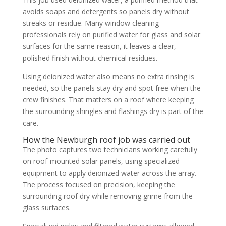
avoids soaps and detergents so panels dry without
streaks or residue. Many window cleaning
professionals rely on purified water for glass and solar
surfaces for the same reason, it leaves a clear,
polished finish without chemical residues.
Using deionized water also means no extra rinsing is
needed, so the panels stay dry and spot free when the
crew finishes. That matters on a roof where keeping
the surrounding shingles and flashings dry is part of the
care.
How the Newburgh roof job was carried out
The photo captures two technicians working carefully
on roof-mounted solar panels, using specialized
equipment to apply deionized water across the array.
The process focused on precision, keeping the
surrounding roof dry while removing grime from the
glass surfaces.