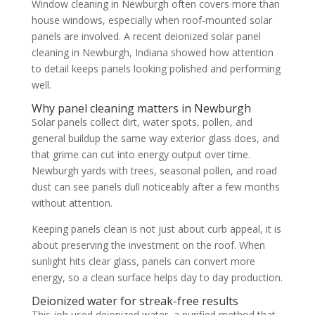
Window cleaning in Newburgh often covers more than
house windows, especially when roof-mounted solar
panels are involved. A recent deionized solar panel
cleaning in Newburgh, Indiana showed how attention
to detail keeps panels looking polished and performing
well.
Why panel cleaning matters in Newburgh
Solar panels collect dirt, water spots, pollen, and
general buildup the same way exterior glass does, and
that grime can cut into energy output over time.
Newburgh yards with trees, seasonal pollen, and road
dust can see panels dull noticeably after a few months
without attention.
Keeping panels clean is not just about curb appeal, it is
about preserving the investment on the roof. When
sunlight hits clear glass, panels can convert more
energy, so a clean surface helps day to day production.
Deionized water for streak-free results
This job used deionized water, a purified method that