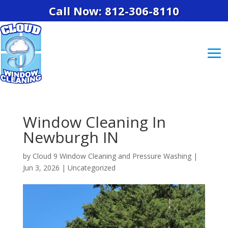
Call Now: 812-306-8110
Window Cleaning In
Newburgh IN
by
Cloud 9 Window Cleaning and Pressure Washing
|
Jun 3, 2026
|
Uncategorized