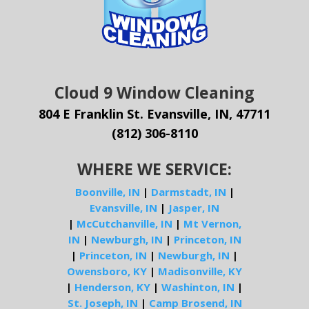
Cloud 9 Window Cleaning
804 E Franklin St. Evansville, IN, 47711
(812) 306-8110
WHERE WE SERVICE:
Boonville, IN
|
Darmstadt, IN
|
Evansville, IN
|
Jasper, IN
|
McCutchanville, IN
|
Mt Vernon,
IN
|
Newburgh, IN
|
Princeton, IN
|
Princeton, IN
|
Newburgh, IN
|
Owensboro, KY
|
Madisonville, KY
|
Henderson, KY
|
Washinton, IN
|
St. Joseph, IN
|
Camp Brosend, IN