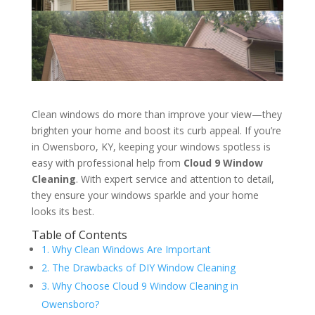
Clean windows do more than improve your view—they
brighten your home and boost its curb appeal. If you’re
in Owensboro, KY, keeping your windows spotless is
easy with professional help from
Cloud 9 Window
Cleaning
. With expert service and attention to detail,
they ensure your windows sparkle and your home
looks its best.
Table of Contents
1. Why Clean Windows Are Important
2. The Drawbacks of DIY Window Cleaning
3. Why Choose Cloud 9 Window Cleaning in
Owensboro?