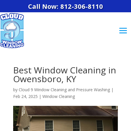
Call Now: 812-306-8110
Best Window Cleaning in
Owensboro, KY
by
Cloud 9 Window Cleaning and Pressure Washing
|
Feb 24, 2025
|
Window Cleaning