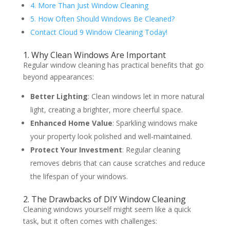
4. More Than Just Window Cleaning
5. How Often Should Windows Be Cleaned?
Contact Cloud 9 Window Cleaning Today!
1. Why Clean Windows Are Important
Regular window cleaning has practical benefits that go
beyond appearances:
Better Lighting
: Clean windows let in more natural
light, creating a brighter, more cheerful space.
Enhanced Home Value
: Sparkling windows make
your property look polished and well-maintained.
Protect Your Investment
: Regular cleaning
removes debris that can cause scratches and reduce
the lifespan of your windows.
2. The Drawbacks of DIY Window Cleaning
Cleaning windows yourself might seem like a quick
task, but it often comes with challenges: