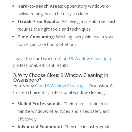
Hard-to-Reach Areas
: Upper-story windows or
awkward angles can be risky to clean.
Streak-Free Results
: Achieving a streak-free finish
requires the right tools and techniques.
Time-Consuming
: Washing every window in your
home can take hours of effort.
Leave the hard work to
Cloud 9 Window Cleaning
for
professional, efficient results.
3. Why Choose Cloud 9 Window Cleaning in
Owensboro?
Here’s why
Cloud 9 Window Cleaning
is Owensboro’s
trusted choice for professional window cleaning:
Skilled Professionals
: Their team is trained to
handle windows of all types and sizes safely and
effectively.
Advanced Equipment
: They use industry-grade