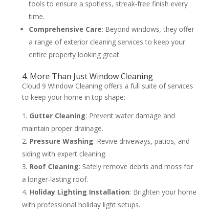
tools to ensure a spotless, streak-free finish every
time.
Comprehensive Care
: Beyond windows, they offer
a range of exterior cleaning services to keep your
entire property looking great.
4. More Than Just Window Cleaning
Cloud 9 Window Cleaning offers a full suite of services
to keep your home in top shape:
Gutter Cleaning
: Prevent water damage and
maintain proper drainage.
Pressure Washing
: Revive driveways, patios, and
siding with expert cleaning.
Roof Cleaning
: Safely remove debris and moss for
a longer-lasting roof.
Holiday Lighting Installation
: Brighten your home
with professional holiday light setups.