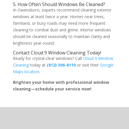
5. How Often Should Windows Be Cleaned?
In Owensboro, experts recommend cleaning exterior
windows at least twice a year. Homes near trees,
farmland, or busy roads may need more frequent
cleaning to combat dust and grime. Interior windows
should be cleaned seasonally to maintain clarity and
brightness year-round.
Contact Cloud 9 Window Cleaning Today!
Ready for crystal-clear windows? Call
Cloud 9 Window
Cleaning
today at
(812) 306-8110
or visit their
Google
Maps location
.
Brighten your home with professional window
cleaning—schedule your service now!