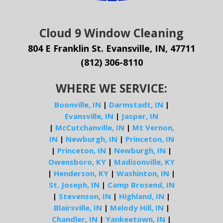
Cloud 9 Window Cleaning
804 E Franklin St. Evansville, IN, 47711
(812) 306-8110
WHERE WE SERVICE:
Boonville, IN
|
Darmstadt, IN
|
Evansville, IN
|
Jasper, IN
|
McCutchanville, IN
|
Mt Vernon,
IN
|
Newburgh, IN
|
Princeton, IN
|
Princeton, IN
|
Newburgh, IN
|
Owensboro, KY
|
Madisonville, KY
|
Henderson, KY
|
Washinton, IN
|
St. Joseph, IN
|
Camp Brosend, IN
|
Stevenson, IN
|
Highland, IN
|
Blairsville, IN
|
Melody Hill, IN
|
Chandler, IN
|
Yankeetown, IN
|