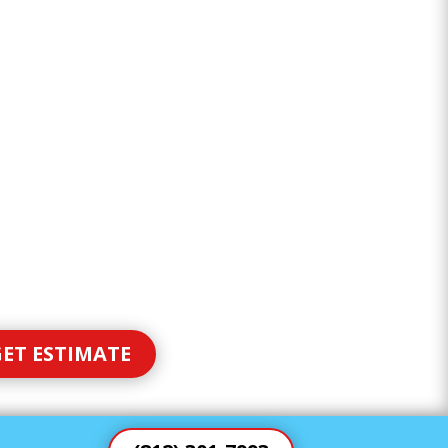
ET ESTIMATE