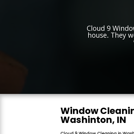
Cloud 9 Windo
house. They w
Window Cleanin
Washinton, IN
Cloud 9 Window Cleaning in Washin