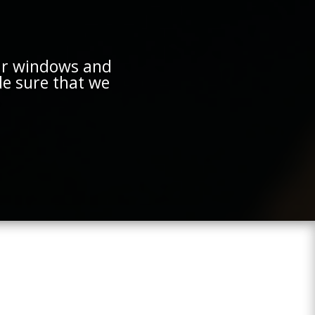
ur windows and
e sure that we
.