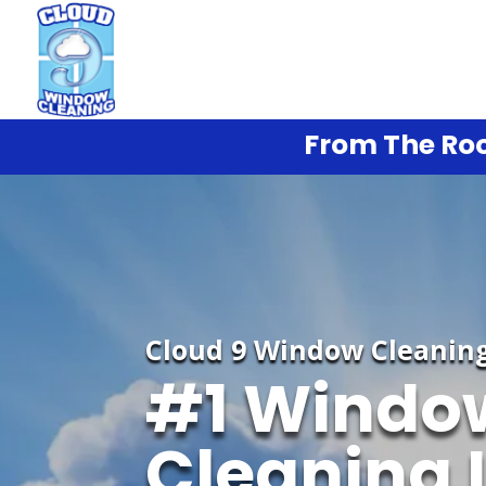
From The Roo
Cloud 9 Window Cleanin
#1 Windo
Cleaning 