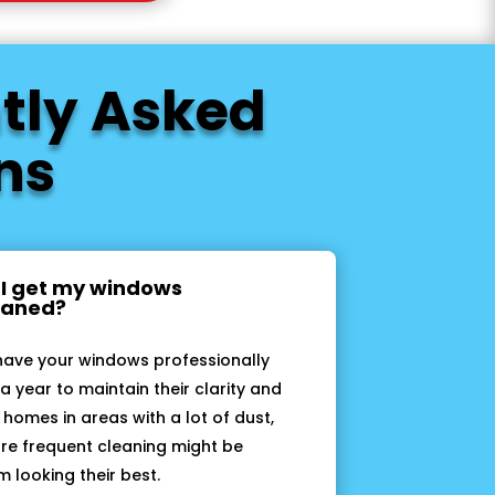
tly Asked
ns
 I get my windows
leaned?
have your windows professionally
a year to maintain their clarity and
 homes in areas with a lot of dust,
more frequent cleaning might be
 looking their best.