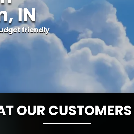
, IN
udget friendly
T OUR CUSTOMERS