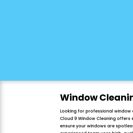
Window Cleani
Looking for professional window 
Cloud 9 Window Cleaning offers e
ensure your windows are spotless