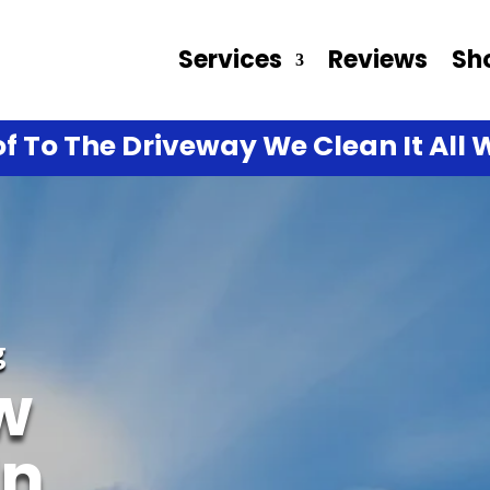
Services
Reviews
Sh
f To The Driveway We Clean It All W
g
w
In