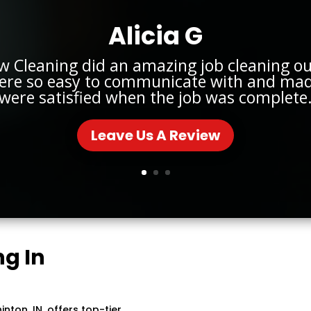
Alicia G
w Cleaning did an amazing job cleaning o
ere so easy to communicate with and mad
were satisfied when the job was complete
Leave Us A Review
g In
ton, IN, offers top-tier