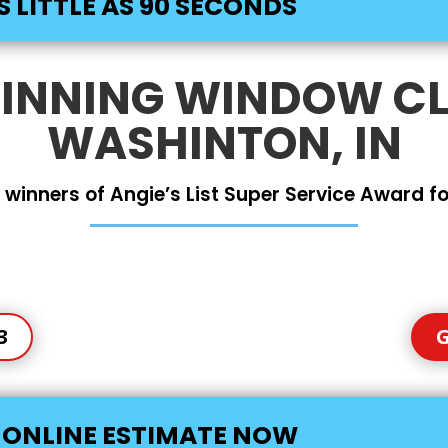
S LITTLE AS 90 SECONDS
NNING WINDOW CL
WASHINTON, IN
 winners of Angie’s List Super Service Award for
3
G
E ONLINE ESTIMATE NOW