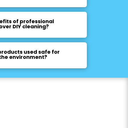
fits of professional
over DIY cleaning?
products used safe for
the environment?