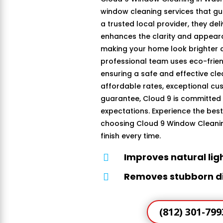
window cleaning services that gu
a trusted local provider, they del
enhances the clarity and appear
making your home look brighter an
professional team uses eco-frien
ensuring a safe and effective cle
affordable rates, exceptional cus
guarantee, Cloud 9 is committed
expectations. Experience the bes
choosing Cloud 9 Window Cleaning
finish every time.
Improves natural lig

Removes stubborn di

(812) 301-799