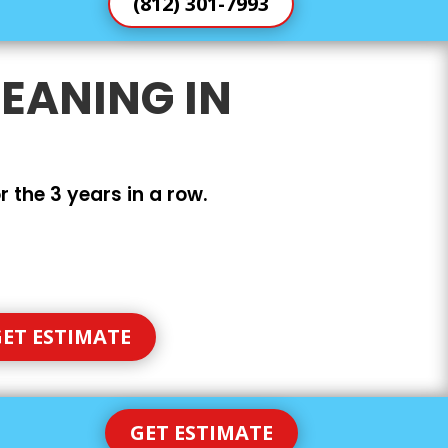
(812) 301-7993
EANING IN
 the 3 years in a row.
ET ESTIMATE
GET ESTIMATE