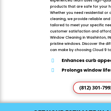
experienced team uses high-quali
products that are safe for your 
Whether you need residential or
cleaning, we provide reliable and
tailored to meet your specific n
customer satisfaction and afford
Window Cleaning in Washinton, IN 
pristine windows. Discover the di
can make by choosing Cloud 9 t
Enhances curb appe

Prolongs window lif

(812) 301-799