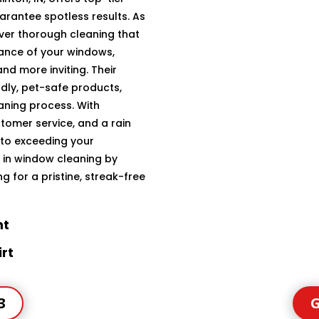
arantee spotless results. As
iver thorough cleaning that
ance of your windows,
d more inviting. Their
dly, pet-safe products,
aning process. With
tomer service, and a rain
 to exceeding your
t in window cleaning by
 for a pristine, streak-free
ht
rt
3
G