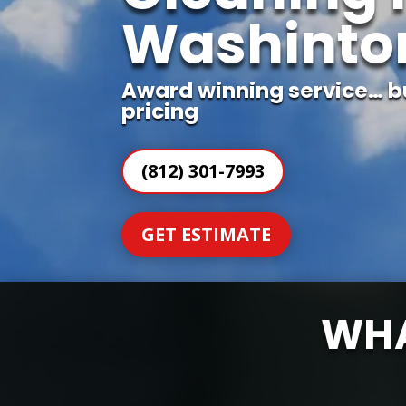
Washinton
Award winning service… b
pricing
(812) 301-7993
GET ESTIMATE
WHA