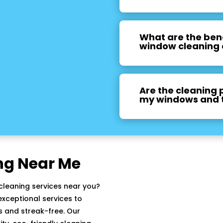
What are the bene
window cleaning 
Are the cleaning 
my windows and 
ng Near Me
cleaning services near you?
xceptional services to
 and streak-free. Our