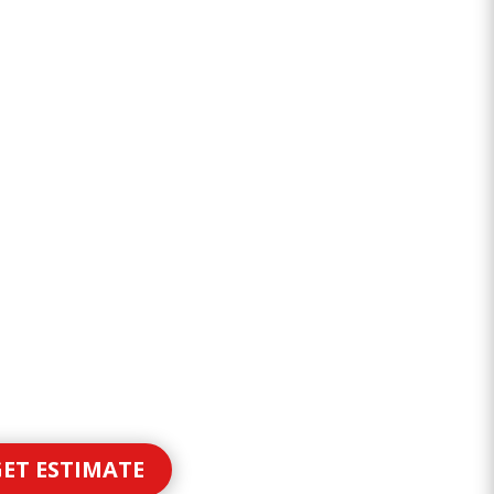
ET ESTIMATE