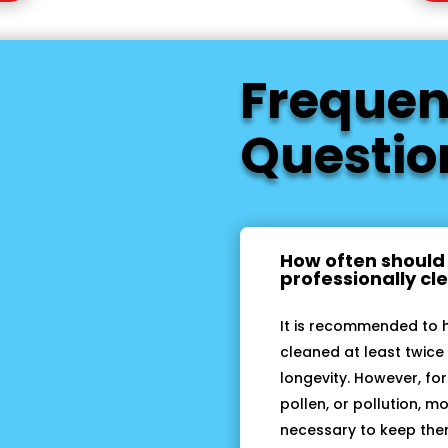
Frequen
Questio
How often should
professionally c
It is recommended to 
cleaned at least twice 
longevity. However, for
pollen, or pollution, 
necessary to keep them