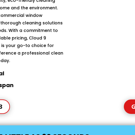
ty, eco-friendly cleaning
home and the environment.
 commercial window
 thorough cleaning solutions
eeds. With a commitment to
able pricing, Cloud 9
is your go-to choice for
fference a professional clean
oday.
al
espan
3
G