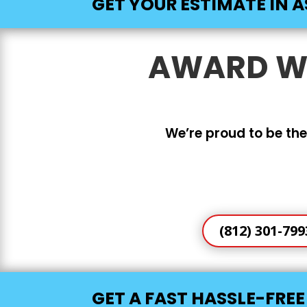
GET YOUR ESTIMATE IN A
AWARD WI
We’re proud to be the
(812) 301-799
GET A FAST HASSLE-FRE