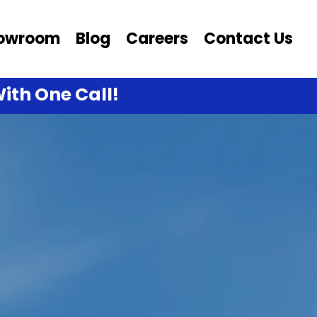
owroom
Blog
Careers
Contact Us
ith One Call!